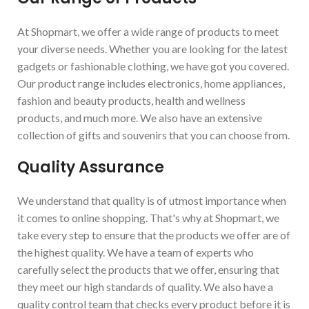
At Shopmart, we offer a wide range of products to meet
your diverse needs. Whether you are looking for the latest
gadgets or fashionable clothing, we have got you covered.
Our product range includes electronics, home appliances,
fashion and beauty products, health and wellness
products, and much more. We also have an extensive
collection of gifts and souvenirs that you can choose from.
Quality Assurance
We understand that quality is of utmost importance when
it comes to online shopping. That's why at Shopmart, we
take every step to ensure that the products we offer are of
the highest quality. We have a team of experts who
carefully select the products that we offer, ensuring that
they meet our high standards of quality. We also have a
quality control team that checks every product before it is