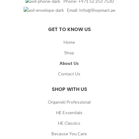
Phone: +971 52 253 7530
Email: Info@Shopmart.ae
GET TO KNOW US
Home
Shop
About Us
Contact Us
SHOP WITH US
Organski Professional
HE Essentials
HE Classics
Because You Care