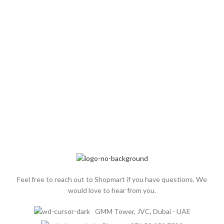
TEAM
SUPPLIERS
MEMBERS
Feel free to reach out to Shopmart if you have questions. We
would love to hear from you.
GMM Tower, JVC, Dubai - UAE