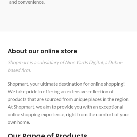
and convenience.
About our online store
Shopmart is a subsidiary of Nine Yards Digital, a Dubai-
based firm.
Shopmart, your ultimate destination for online shopping!
We take pride in offering an extensive collection of
products that are sourced from unique places in the region.
At Shopmart, we aim to provide you with an exceptional
online shopping experience, right from the comfort of your
own home.
Our Range of Products