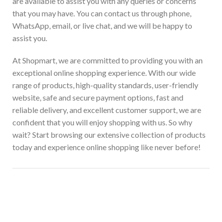
are available to assist you with any queries or concerns
that you may have. You can contact us through phone,
WhatsApp, email, or live chat, and we will be happy to
assist you.
At Shopmart, we are committed to providing you with an
exceptional online shopping experience. With our wide
range of products, high-quality standards, user-friendly
website, safe and secure payment options, fast and
reliable delivery, and excellent customer support, we are
confident that you will enjoy shopping with us. So why
wait? Start browsing our extensive collection of products
today and experience online shopping like never before!