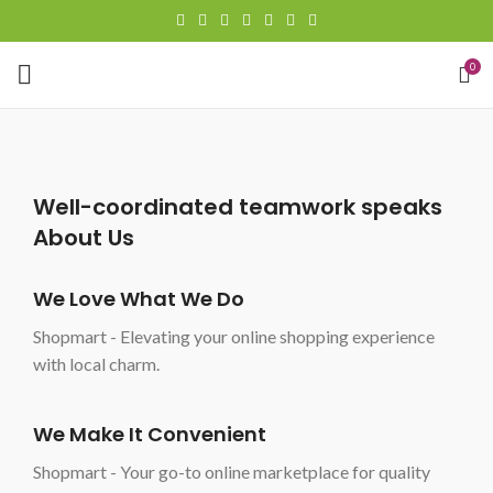
0
Well-coordinated teamwork speaks
About Us
We Love What We Do
Shopmart - Elevating your online shopping experience
with local charm.
We Make It Convenient
Shopmart - Your go-to online marketplace for quality