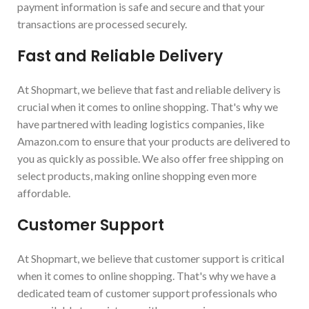
payment information is safe and secure and that your
transactions are processed securely.
Fast and Reliable Delivery
At Shopmart, we believe that fast and reliable delivery is
crucial when it comes to online shopping. That's why we
have partnered with leading logistics companies, like
Amazon.com to ensure that your products are delivered to
you as quickly as possible. We also offer free shipping on
select products, making online shopping even more
affordable.
Customer Support
At Shopmart, we believe that customer support is critical
when it comes to online shopping. That's why we have a
dedicated team of customer support professionals who