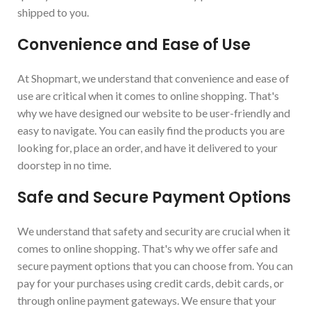
shipped to you.
Convenience and Ease of Use
At Shopmart, we understand that convenience and ease of
use are critical when it comes to online shopping. That's
why we have designed our website to be user-friendly and
easy to navigate. You can easily find the products you are
looking for, place an order, and have it delivered to your
doorstep in no time.
Safe and Secure Payment Options
We understand that safety and security are crucial when it
comes to online shopping. That's why we offer safe and
secure payment options that you can choose from. You can
pay for your purchases using credit cards, debit cards, or
through online payment gateways. We ensure that your