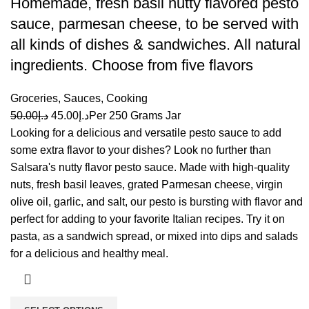
Homemade, fresh basil nutty flavored pesto
sauce, parmesan cheese, to be served with
all kinds of dishes & sandwiches. All natural
ingredients. Choose from five flavors
Groceries
,
Sauces
,
Cooking
50.00
د.إ
45.00
د.إ
Per 250 Grams Jar
Looking for a delicious and versatile pesto sauce to add
some extra flavor to your dishes? Look no further than
Salsara's nutty flavor pesto sauce. Made with high-quality
nuts, fresh basil leaves, grated Parmesan cheese, virgin
olive oil, garlic, and salt, our pesto is bursting with flavor and
perfect for adding to your favorite Italian recipes. Try it on
pasta, as a sandwich spread, or mixed into dips and salads
for a delicious and healthy meal.