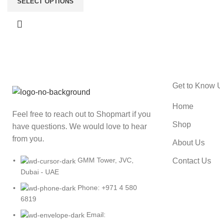
SELECT OPTIONS
Get to Know 
Home
Feel free to reach out to Shopmart if you
Shop
have questions. We would love to hear
from you.
About Us
GMM Tower, JVC,
Contact Us
Dubai - UAE
Phone: +971 4 580
6819
Email: