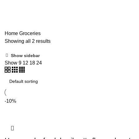
Groceries
Home
Groceries
Showing all 2 results
Show sidebar
Show
9
12
18
24
-10%