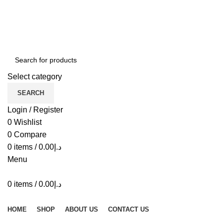
ADD ANYTHING HERE OR JUST REMOVE IT…
Select category
SEARCH
Login / Register
0
Wishlist
0
Compare
0
items
/
0.00
د.إ
Menu
0
items
/
0.00
د.إ
Browse Categories
HOME
SHOP
ABOUT US
CONTACT US