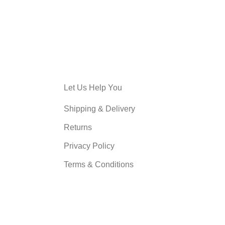
Let Us Help You
Shipping & Delivery
Returns
Privacy Policy
Terms & Conditions