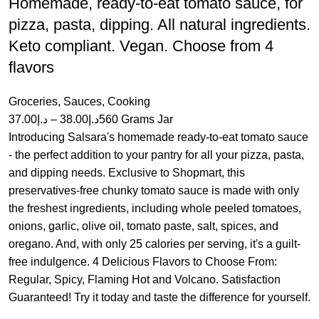
Homemade, ready-to-eat tomato sauce, for
pizza, pasta, dipping. All natural ingredients.
Keto compliant. Vegan. Choose from 4
flavors
Groceries
,
Sauces
,
Cooking
37.00
د.إ
–
38.00
د.إ
560 Grams Jar
Introducing Salsara's homemade ready-to-eat tomato sauce
- the perfect addition to your pantry for all your pizza, pasta,
and dipping needs. Exclusive to Shopmart, this
preservatives-free chunky tomato sauce is made with only
the freshest ingredients, including whole peeled tomatoes,
onions, garlic, olive oil, tomato paste, salt, spices, and
oregano. And, with only 25 calories per serving, it's a guilt-
free indulgence. 4 Delicious Flavors to Choose From:
Regular, Spicy, Flaming Hot and Volcano. Satisfaction
Guaranteed! Try it today and taste the difference for yourself.