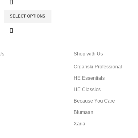
SELECT OPTIONS
Us
Shop with Us
Organski Professional
HE Essentials
HE Classics
Because You Care
Blumaan
Xaria