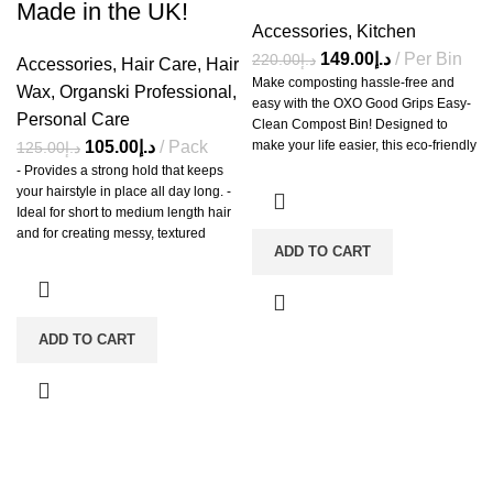
Made in the UK!
Accessories
,
Kitchen
149.00
د.إ
Per Bin
220.00
د.إ
Accessories
,
Hair Care
,
Hair
Make composting hassle-free and
Wax
,
Organski Professional
,
easy with the OXO Good Grips Easy-
Personal Care
Clean Compost Bin! Designed to
105.00
د.إ
Pack
make your life easier, this eco-friendly
125.00
د.إ
and durable bin has a large 1.75-
- Provides a strong hold that keeps
gallon/6.62-liter capacity, making it
your hairstyle in place all day long. -
perfect for busy kitchens. The stay-
Ideal for short to medium length hair
open lid is easy to use, and the
and for creating messy, textured
smooth interior makes cleaning a
ADD TO CART
styles. - Delivers a natural matte
breeze, even without using
finish for a modern, effortless look -
composting bags.
Infused with nourishing ingredients to
promote healthy hair and scalp -
Easy to apply and restyle without
ADD TO CART
flaking or stickiness - Suitable for all
hair types and washes out easily with
water.
-7%