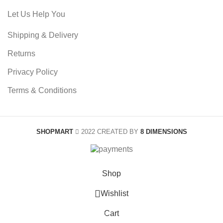
Let Us Help You
Shipping & Delivery
Returns
Privacy Policy
Terms & Conditions
SHOPMART
2022 CREATED BY
8 DIMENSIONS
Shop
0
Wishlist
Cart
0
items