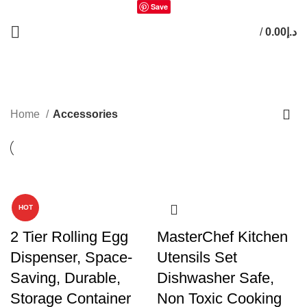
Save
/
0.00
د.إ
0
items
Accessories
Home
Accessories
-24%
HOT
2 Tier Rolling Egg
MasterChef Kitchen
Dispenser, Space-
Utensils Set
Saving, Durable,
Dishwasher Safe,
Storage Container
Non Toxic Cooking