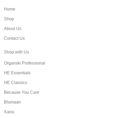
Whether you're a seasoned
connoisseur or a novice, these
Home
accessories will help elevate your
wine-tasting experience. Don't miss
Shop
out on this essential toolset for wine
lovers and experts alike.
About Us
Contact Us
Shop with Us
Organski Professional
HE Essentials
HE Classics
Because You Care
Blumaan
Xaria