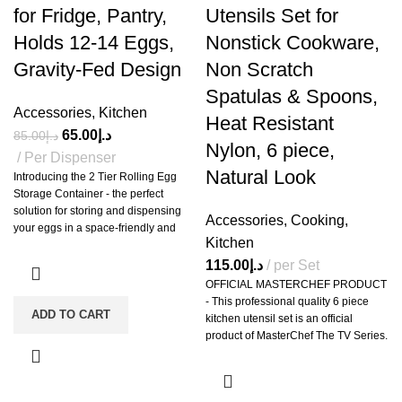
for Fridge, Pantry,
Utensils Set for
Holds 12-14 Eggs,
Nonstick Cookware,
Gravity-Fed Design
Non Scratch
Spatulas & Spoons,
Accessories
,
Kitchen
Heat Resistant
65.00
د.إ
85.00
د.إ
Nylon, 6 piece,
Per Dispenser
Natural Look
Introducing the 2 Tier Rolling Egg
Storage Container - the perfect
solution for storing and dispensing
Accessories
,
Cooking
,
your eggs in a space-friendly and
Kitchen
efficient way. This rolling egg
organizer can hold 12 to 14 eggs of
115.00
د.إ
per Set
any size in any size refrigerator,
OFFICIAL MASTERCHEF PRODUCT
whether they are standard, large or
- This professional quality 6 piece
jumbo eggs. The slim, two-tier design
ADD TO CART
kitchen utensil set is an official
saves fridge space and eliminates
product of MasterChef The TV Series.
the need for bulky egg cartons. Non-
ESSENTIAL COOKING TOOLS - 6
slip feet ensure the dispenser stays in
vibrantly colored and functional
place, while the high-quality, BPA-
utensils, essential for daily use in
free plastic construction makes it