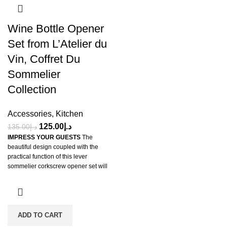
Wine Bottle Opener
Set from L’Atelier du
Vin, Coffret Du
Sommelier
Collection
Accessories
,
Kitchen
125.00
د.إ
135.00
د.إ
IMPRESS YOUR GUESTS
The
beautiful design coupled with the
practical function of this lever
sommelier corkscrew opener set will
impress your guests. They will be
pleased with the swift service with
which their wine is served when you
use this unique manual bar wine
opener and Cute Wine Cork
ADD TO CART
Remover Opener Set.
GREAT GIFT