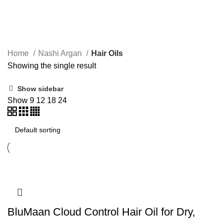
Hair Oils
Home
Nashi Argan
Hair Oils
Showing the single result
Show sidebar
Show
9
12
18
24
BluMaan Cloud Control Hair Oil for Dry,