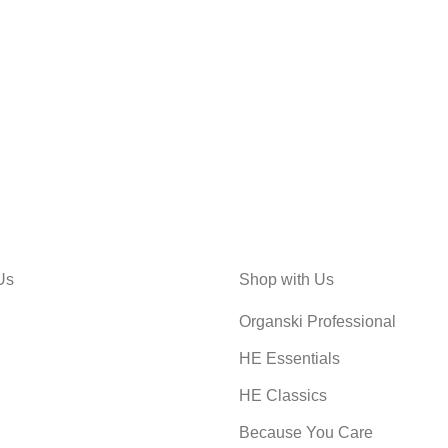
Us
Shop with Us
Organski Professional
HE Essentials
HE Classics
Because You Care