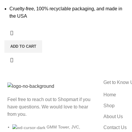
Cruelty-free, 100% recyclable packaging, and made in
the USA
ADD TO CART
Get to Know 
Home
Feel free to reach out to Shopmart if you
Shop
have questions. We would love to hear
from you.
About Us
GMM Tower, JVC,
Contact Us