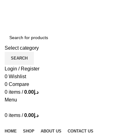
ADD ANYTHING HERE OR JUST REMOVE IT…
Select category
SEARCH
Login / Register
0
Wishlist
0
Compare
0
items
/
0.00
د.إ
Menu
0
items
/
0.00
د.إ
Browse Categories
HOME
SHOP
ABOUT US
CONTACT US