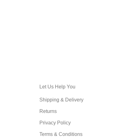
Let Us Help You
Shipping & Delivery
Returns
Privacy Policy
Terms & Conditions