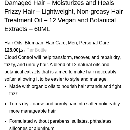
Damaged Hair – Moisturizes and Heals
Frizzy Hair – Lightweight, Non-greasy Hair
Treatment Oil – 12 Vegan and Botanical
Extracts – 60ML
Hair Oils
,
Blumaan
,
Hair Care
,
Men
,
Personal Care
125.00
د.إ
Per Bottle
Cloud Control will help transform, recover, and repair dry,
frizzy, and unruly hair. A blend of 12 natural oils and
botanical extracts that is aimed to make hair noticeably
softer, allowing it to be easier to style and manage.
Made with organic oils to nourish hair strands and fight
frizz
Turns dry, coarse and unruly hair into softer noticeably
more manageable hair
Formulated without parabens, sulfates, phthalates,
silicones or aluminum