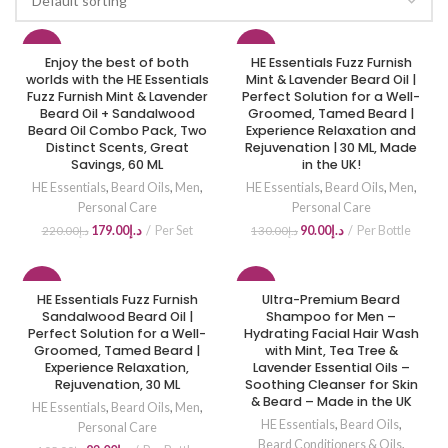
-19%
-31%
Enjoy the best of both
HE Essentials Fuzz Furnish
worlds with the HE Essentials
Mint & Lavender Beard Oil |
Fuzz Furnish Mint & Lavender
HOT
Perfect Solution for a Well-
NEW
Beard Oil + Sandalwood
Groomed, Tamed Beard |
Beard Oil Combo Pack, Two
Experience Relaxation and
Distinct Scents, Great
Rejuvenation | 30 ML, Made
Savings, 60 ML
in the UK!
HE Essentials
,
Beard Oils
,
Men
,
HE Essentials
,
Beard Oils
,
Men
,
Personal Care
Personal Care
179.00
د.إ
Per Set
90.00
د.إ
Per Bottle
220.00
د.إ
130.00
د.إ
-12%
-10%
HE Essentials Fuzz Furnish
Ultra-Premium Beard
Sandalwood Beard Oil |
Shampoo for Men –
Perfect Solution for a Well-
HOT
Hydrating Facial Hair Wash
Groomed, Tamed Beard |
with Mint, Tea Tree &
Experience Relaxation,
Lavender Essential Oils –
Rejuvenation, 30 ML
Soothing Cleanser for Skin
& Beard – Made in the UK
HE Essentials
,
Beard Oils
,
Men
,
HE Essentials
,
Beard Oils
,
Personal Care
Beard Conditioners & Oils
,