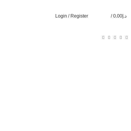
Login / Register
/
0.00
د.إ
0
0
0
items