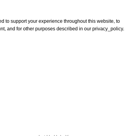
ed to support your experience throughout this website, to
, and for other purposes described in our privacy_policy.