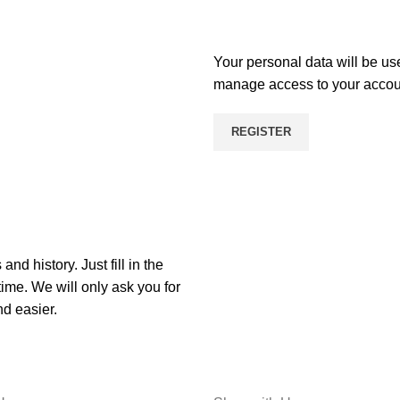
Your personal data will be us
manage access to your account
REGISTER
nd history. Just fill in the
time. We will only ask you for
d easier.