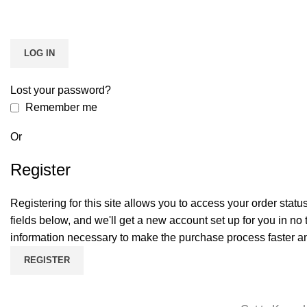
LOG IN
Lost your password?
Remember me
Or
Register
Registering for this site allows you to access your order status a
fields below, and we'll get a new account set up for you in no 
information necessary to make the purchase process faster an
REGISTER