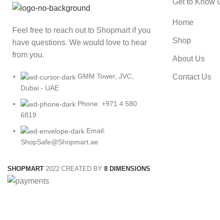
Get to Know 
Home
Feel free to reach out to Shopmart if you
Shop
have questions. We would love to hear
from you.
About Us
GMM Tower, JVC,
Contact Us
Dubai - UAE
Phone: +971 4 580
6819
Email:
ShopSafe@Shopmart.ae
SHOPMART
2022 CREATED BY
8 DIMENSIONS