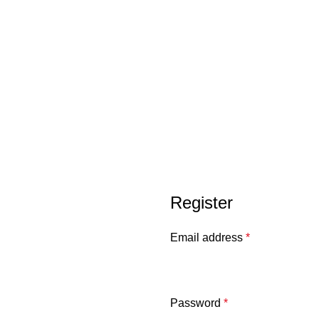
Register
Email address
*
Password
*