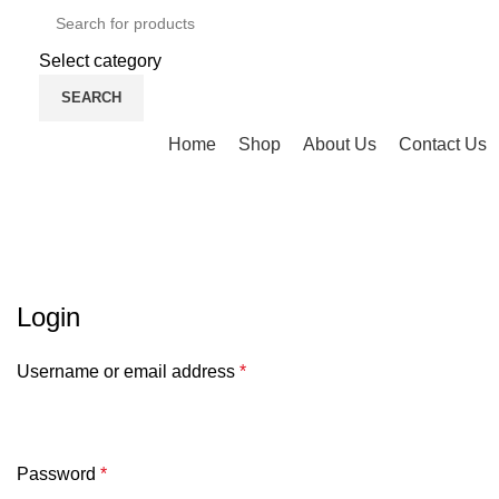
Select category
SEARCH
Browse Categories
Home
Shop
About Us
Contact Us
My account
HOME
MY ACCOUNT
Login
Username or email address
*
Password
*