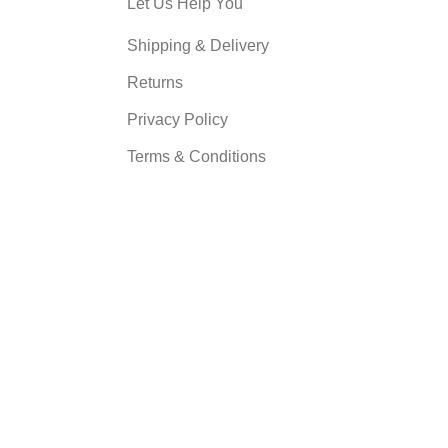
Let Us Help You
Shipping & Delivery
Returns
Privacy Policy
Terms & Conditions