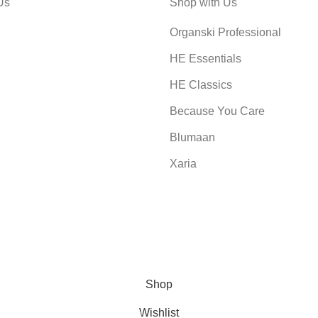
Us
Shop with Us
Organski Professional
HE Essentials
HE Classics
Because You Care
Blumaan
Xaria
Shop
Wishlist
0