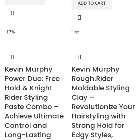
ADD TO CART
-17%
Hot
Kevin Murphy
Kevin Murphy
Power Duo: Free
Rough.Rider
Hold & Knight
Moldable Styling
Rider Styling
Clay –
Paste Combo –
Revolutionize Your
Achieve Ultimate
Hairstyling with
Control and
Strong Hold for
Long-Lasting
Edgy Styles,