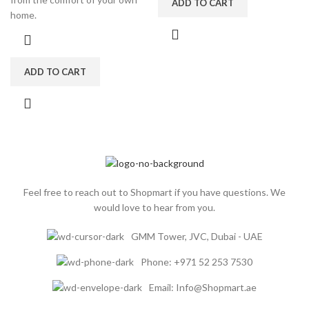
ADD TO CART
home.
ADD TO CART
Feel free to reach out to Shopmart if you have questions. We
would love to hear from you.
GMM Tower, JVC, Dubai - UAE
Phone: +971 52 253 7530
Email: Info@Shopmart.ae