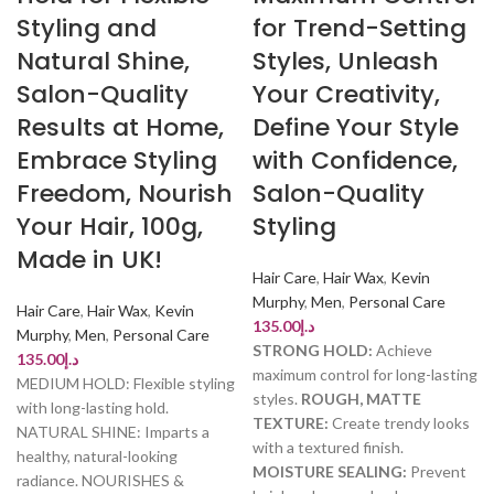
Styling and
for Trend-Setting
Natural Shine,
Styles, Unleash
Salon-Quality
Your Creativity,
Results at Home,
Define Your Style
Embrace Styling
with Confidence,
Freedom, Nourish
Salon-Quality
Your Hair, 100g,
Styling
Made in UK!
Hair Care
,
Hair Wax
,
Kevin
Murphy
,
Men
,
Personal Care
Hair Care
,
Hair Wax
,
Kevin
135.00
د.إ
Murphy
,
Men
,
Personal Care
STRONG HOLD:
Achieve
135.00
د.إ
maximum control for long-lasting
MEDIUM HOLD: Flexible styling
styles.
ROUGH, MATTE
with long-lasting hold.
TEXTURE:
Create trendy looks
NATURAL SHINE: Imparts a
with a textured finish.
healthy, natural-looking
MOISTURE SEALING:
Prevent
radiance. NOURISHES &