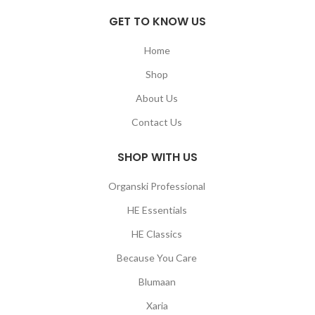
GET TO KNOW US
Home
Shop
About Us
Contact Us
SHOP WITH US
Organski Professional
HE Essentials
HE Classics
Because You Care
Blumaan
Xaria