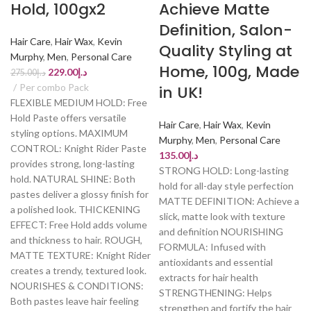
Hold, 100gx2
Achieve Matte
Definition, Salon-
Hair Care
,
Hair Wax
,
Kevin
Quality Styling at
Murphy
,
Men
,
Personal Care
Home, 100g, Made
229.00
د.إ
275.00
د.إ
Per combo Pack
in UK!
FLEXIBLE MEDIUM HOLD: Free
Hold Paste offers versatile
Hair Care
,
Hair Wax
,
Kevin
styling options. MAXIMUM
Murphy
,
Men
,
Personal Care
CONTROL: Knight Rider Paste
135.00
د.إ
provides strong, long-lasting
STRONG HOLD: Long-lasting
hold. NATURAL SHINE: Both
hold for all-day style perfection
pastes deliver a glossy finish for
MATTE DEFINITION: Achieve a
a polished look. THICKENING
slick, matte look with texture
EFFECT: Free Hold adds volume
and definition NOURISHING
and thickness to hair. ROUGH,
FORMULA: Infused with
MATTE TEXTURE: Knight Rider
antioxidants and essential
creates a trendy, textured look.
extracts for hair health
NOURISHES & CONDITIONS:
STRENGTHENING: Helps
Both pastes leave hair feeling
strengthen and fortify the hair