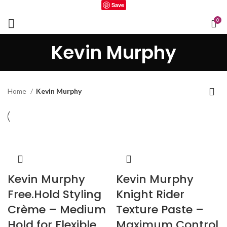
Save
0
Kevin Murphy
Home
Kevin Murphy
Kevin Murphy
Kevin Murphy
Free.Hold Styling
Knight Rider
Crème – Medium
Texture Paste –
Hold for Flexible
Maximum Control