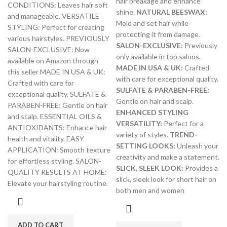
hair breakage and enhance
CONDITIONS: Leaves hair soft
shine.
NATURAL BEESWAX:
and manageable. VERSATILE
Mold and set hair while
STYLING: Perfect for creating
protecting it from damage.
various hairstyles. PREVIOUSLY
SALON-EXCLUSIVE:
Previously
SALON-EXCLUSIVE: Now
only available in top salons.
available on Amazon through
MADE IN USA & UK:
Crafted
this seller MADE IN USA & UK:
with care for exceptional quality.
Crafted with care for
SULFATE & PARABEN-FREE:
exceptional quality. SULFATE &
Gentle on hair and scalp.
PARABEN-FREE: Gentle on hair
ENHANCED STYLING
and scalp. ESSENTIAL OILS &
VERSATILITY:
Perfect for a
ANTIOXIDANTS: Enhance hair
variety of styles.
TREND-
health and vitality. EASY
SETTING LOOKS:
Unleash your
APPLICATION: Smooth texture
creativity and make a statement.
for effortless styling. SALON-
SLICK, SLEEK LOOK:
Provides a
QUALITY RESULTS AT HOME:
slick, sleek look for short hair on
Elevate your hairstyling routine.
both men and women
ADD TO CART