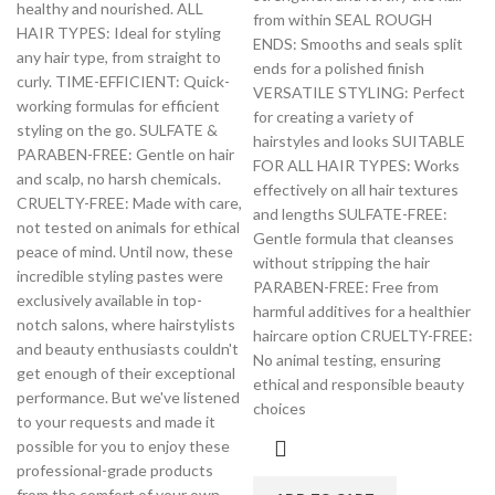
healthy and nourished. ALL
from within SEAL ROUGH
HAIR TYPES: Ideal for styling
ENDS: Smooths and seals split
any hair type, from straight to
ends for a polished finish
curly. TIME-EFFICIENT: Quick-
VERSATILE STYLING: Perfect
working formulas for efficient
for creating a variety of
styling on the go. SULFATE &
hairstyles and looks SUITABLE
PARABEN-FREE: Gentle on hair
FOR ALL HAIR TYPES: Works
and scalp, no harsh chemicals.
effectively on all hair textures
CRUELTY-FREE: Made with care,
and lengths SULFATE-FREE:
not tested on animals for ethical
Gentle formula that cleanses
peace of mind. Until now, these
without stripping the hair
incredible styling pastes were
PARABEN-FREE: Free from
exclusively available in top-
harmful additives for a healthier
notch salons, where hairstylists
haircare option CRUELTY-FREE:
and beauty enthusiasts couldn't
No animal testing, ensuring
get enough of their exceptional
ethical and responsible beauty
performance. But we've listened
choices
to your requests and made it
possible for you to enjoy these
professional-grade products
from the comfort of your own