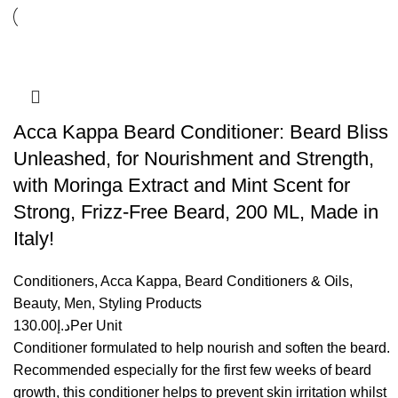
Acca Kappa Beard Conditioner: Beard Bliss
Unleashed, for Nourishment and Strength,
with Moringa Extract and Mint Scent for
Strong, Frizz-Free Beard, 200 ML, Made in
Italy!
Conditioners
,
Acca Kappa
,
Beard Conditioners & Oils
,
Beauty
,
Men
,
Styling Products
130.00
د.إ
Per Unit
Conditioner formulated to help nourish and soften the beard.
Recommended especially for the first few weeks of beard
growth, this conditioner helps to prevent skin irritation whilst