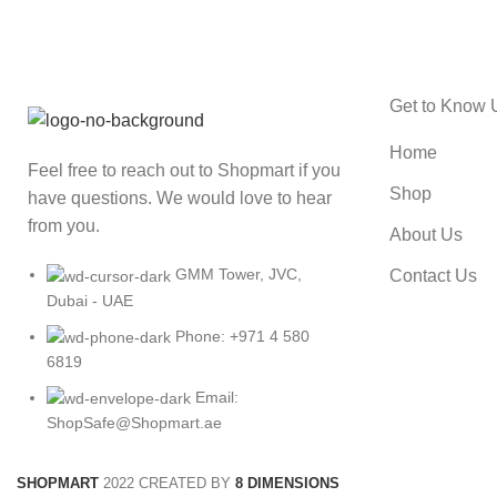
Get to Know 
Home
Feel free to reach out to Shopmart if you
Shop
have questions. We would love to hear
from you.
About Us
GMM Tower, JVC,
Contact Us
Dubai - UAE
Phone: +971 4 580
6819
Email:
ShopSafe@Shopmart.ae
SHOPMART
2022 CREATED BY
8 DIMENSIONS