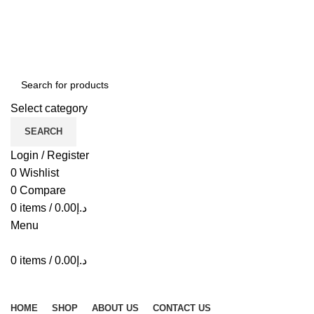
ADD ANYTHING HERE OR JUST REMOVE IT…
Select category
SEARCH
Login / Register
0
Wishlist
0
Compare
0
items
/
0.00
د.إ
Menu
0
items
/
0.00
د.إ
Browse Categories
HOME
SHOP
ABOUT US
CONTACT US