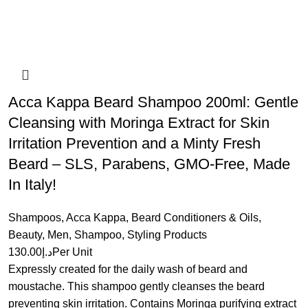
Acca Kappa Beard Shampoo 200ml: Gentle
Cleansing with Moringa Extract for Skin
Irritation Prevention and a Minty Fresh
Beard – SLS, Parabens, GMO-Free, Made
In Italy!
Shampoos
,
Acca Kappa
,
Beard Conditioners & Oils
,
Beauty
,
Men
,
Shampoo
,
Styling Products
130.00
د.إ
Per Unit
Expressly created for the daily wash of beard and
moustache. This shampoo gently cleanses the beard
preventing skin irritation. Contains Moringa purifying extract