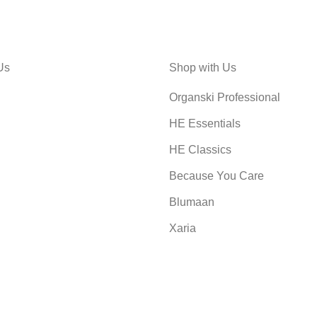
Us
Shop with Us
Organski Professional
HE Essentials
HE Classics
Because You Care
Blumaan
Xaria