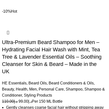
-10%
Hot
Ultra-Premium Beard Shampoo for Men –
Hydrating Facial Hair Wash with Mint, Tea
Tree & Lavender Essential Oils – Soothing
Cleanser for Skin & Beard – Made in the
UK
HE Essentials
,
Beard Oils
,
Beard Conditioners & Oils
,
Beauty
,
Health
,
Men
,
Personal Care
,
Shampoo
,
Shampoo &
Conditioner
,
Styling Products
110.00
د.إ
99.00
د.إ
Per 150 ML Bottle
Gently cleanses coarse facial hair without stripping away