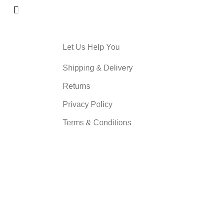
Let Us Help You
Shipping & Delivery
Returns
Privacy Policy
Terms & Conditions