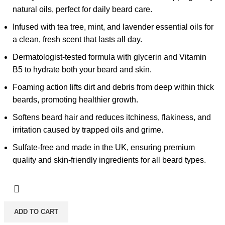
natural oils, perfect for daily beard care.
Infused with tea tree, mint, and lavender essential oils for
a clean, fresh scent that lasts all day.
Dermatologist-tested formula with glycerin and Vitamin
B5 to hydrate both your beard and skin.
Foaming action lifts dirt and debris from deep within thick
beards, promoting healthier growth.
Softens beard hair and reduces itchiness, flakiness, and
irritation caused by trapped oils and grime.
Sulfate-free and made in the UK, ensuring premium
quality and skin-friendly ingredients for all beard types.
ADD TO CART