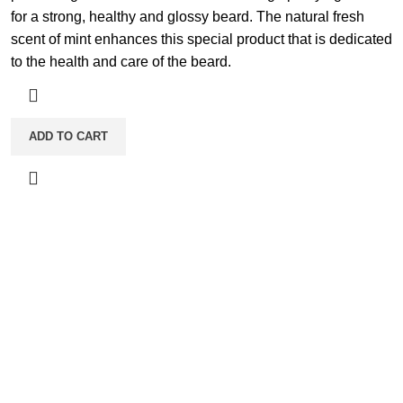
for a strong, healthy and glossy beard. The natural fresh
scent of mint enhances this special product that is dedicated
to the health and care of the beard.
ADD TO CART