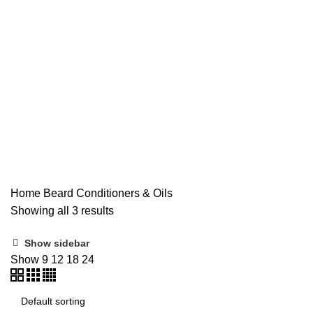
Beard
Home
Beard Conditioners & Oils
Showing all 3 results
Show sidebar
Show
9
12
18
24