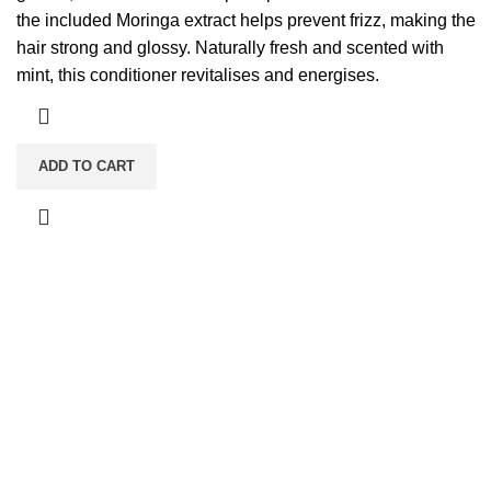
the included Moringa extract helps prevent frizz, making the
hair strong and glossy. Naturally fresh and scented with
mint, this conditioner revitalises and energises.
ADD TO CART