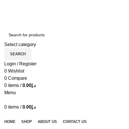
ADD ANYTHING HERE OR JUST REMOVE IT…
Select category
SEARCH
Login / Register
0
Wishlist
0
Compare
0
items
/
0.00
د.إ
Menu
0
items
/
0.00
د.إ
Browse Categories
HOME
SHOP
ABOUT US
CONTACT US