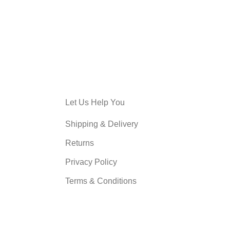
Let Us Help You
Shipping & Delivery
Returns
Privacy Policy
Terms & Conditions