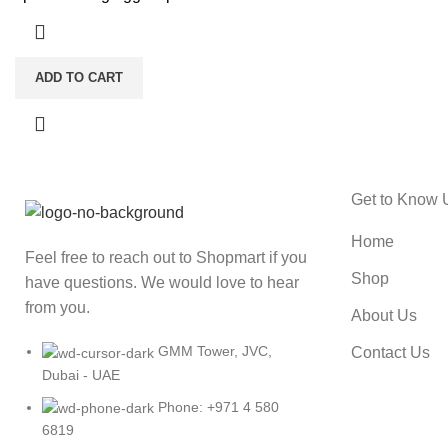
ADD TO CART
Get to Know 
Home
Feel free to reach out to Shopmart if you
Shop
have questions. We would love to hear
from you.
About Us
GMM Tower, JVC,
Contact Us
Dubai - UAE
Phone: +971 4 580
6819