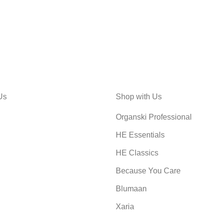
Us
Shop with Us
Organski Professional
HE Essentials
HE Classics
Because You Care
Blumaan
Xaria