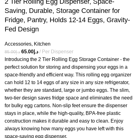
2 Tier Rolling Egg Dispenser, Space-
Saving, Durable, Storage Container for
Fridge, Pantry, Holds 12-14 Eggs, Gravity-
Fed Design
Accessories
,
Kitchen
65.00
د.إ
Per Dispenser
85.00
د.إ
Introducing the 2 Tier Rolling Egg Storage Container - the
perfect solution for storing and dispensing your eggs in a
space-friendly and efficient way. This rolling egg organizer
can hold 12 to 14 eggs of any size in any size refrigerator,
whether they are standard, large or jumbo eggs. The slim,
two-tier design saves fridge space and eliminates the need
for bulky egg cartons. Non-slip feet ensure the dispenser
stays in place, while the high-quality, BPA-free plastic
construction makes it durable and easy to clean. Enjoy
always knowing how many eggs you have left with this
space-saving egg dispenser.