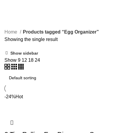
Egg Organizer
Home
Products tagged “Egg Organizer”
Showing the single result
Show sidebar
Show
9
12
18
24
-24%
Hot