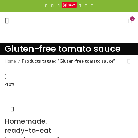
Save
0
Gluten-free tomato sauce
Home
Products tagged “Gluten-free tomato sauce”
-10%
Homemade,
ready-to-eat