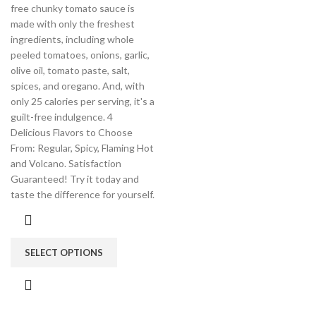
free chunky tomato sauce is
made with only the freshest
ingredients, including whole
peeled tomatoes, onions, garlic,
olive oil, tomato paste, salt,
spices, and oregano. And, with
only 25 calories per serving, it's a
guilt-free indulgence. 4
Delicious Flavors to Choose
From: Regular, Spicy, Flaming Hot
and Volcano. Satisfaction
Guaranteed! Try it today and
taste the difference for yourself.
SELECT OPTIONS