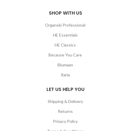
SHOP WITH US
Organski Professional
HE Essentials
HE Classics
Because You Care
Blumaan
Xaria
LET US HELP YOU
Shipping & Delivery
Returns
Privacy Policy