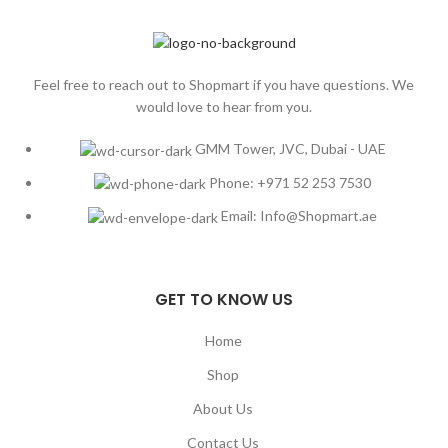
Feel free to reach out to Shopmart if you have questions. We
would love to hear from you.
GMM Tower, JVC, Dubai - UAE
Phone: +971 52 253 7530
Email: Info@Shopmart.ae
GET TO KNOW US
Home
Shop
About Us
Contact Us