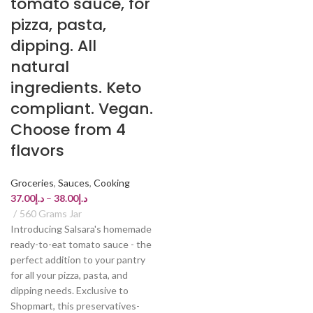
tomato sauce, for
pizza, pasta,
dipping. All
natural
ingredients. Keto
compliant. Vegan.
Choose from 4
flavors
Groceries
,
Sauces
,
Cooking
37.00
د.إ
–
38.00
د.إ
560 Grams Jar
Introducing Salsara's homemade
ready-to-eat tomato sauce - the
perfect addition to your pantry
for all your pizza, pasta, and
dipping needs. Exclusive to
Shopmart, this preservatives-