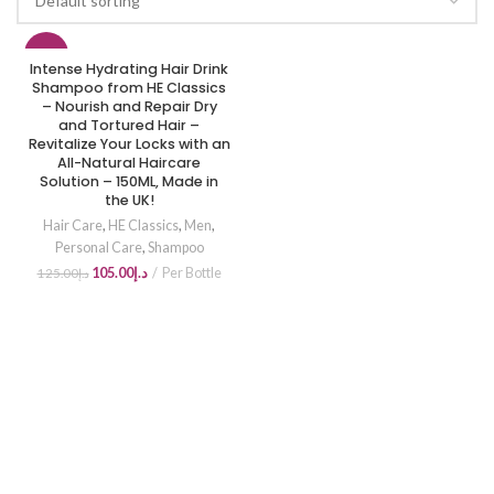
-16%
Intense Hydrating Hair Drink
Shampoo from HE Classics
– Nourish and Repair Dry
and Tortured Hair –
Revitalize Your Locks with an
All-Natural Haircare
Solution – 150ML, Made in
the UK!
Hair Care
,
HE Classics
,
Men
,
Personal Care
,
Shampoo
105.00
د.إ
Per Bottle
125.00
د.إ