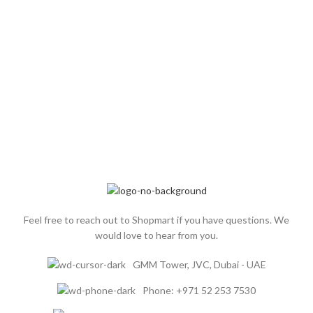
Feel free to reach out to Shopmart if you have questions. We
would love to hear from you.
GMM Tower, JVC, Dubai - UAE
Phone: +971 52 253 7530