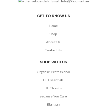
Email: Info@Shopmart.ae
GET TO KNOW US
Home
Shop
About Us
Contact Us
SHOP WITH US
Organski Professional
HE Essentials
HE Classics
Because You Care
Blumaan