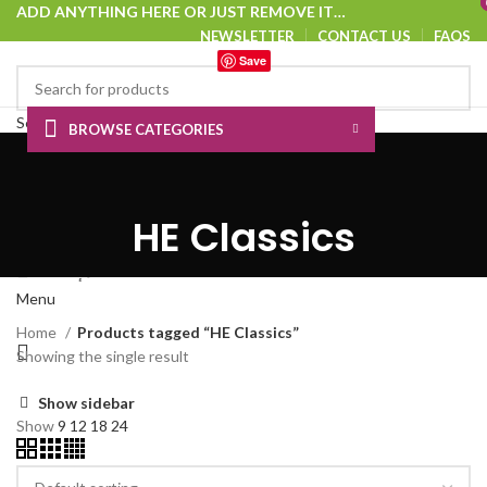
ADD ANYTHING HERE OR JUST REMOVE IT…
NEWSLETTER
CONTACT US
FAQS
Save
Select category
BROWSE CATEGORIES
SEARCH
HOME
SHOP
ABOUT US
CONTACT US
Login / Register
0
Wishlist
HE Classics
0
Compare
0.00
د.إ
Menu
Home
Products tagged “HE Classics”
Showing the single result
Show sidebar
Show
9
12
18
24