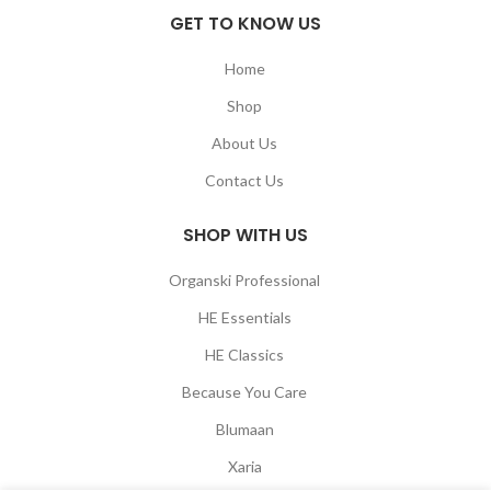
GET TO KNOW US
Home
Shop
About Us
Contact Us
SHOP WITH US
Organski Professional
HE Essentials
HE Classics
Because You Care
Blumaan
Xaria