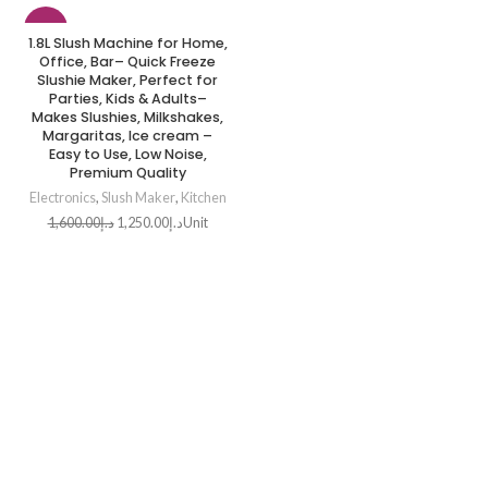
-22%
1.8L Slush Machine for Home,
Office, Bar– Quick Freeze
HOT
Slushie Maker, Perfect for
Parties, Kids & Adults–
Makes Slushies, Milkshakes,
Margaritas, Ice cream –
Easy to Use, Low Noise,
Premium Quality
Electronics
,
Slush Maker
,
Kitchen
1,600.00
د.إ
1,250.00
د.إ
Unit