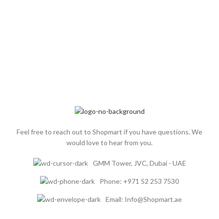
Feel free to reach out to Shopmart if you have questions. We
would love to hear from you.
GMM Tower, JVC, Dubai - UAE
Phone: +971 52 253 7530
Email: Info@Shopmart.ae