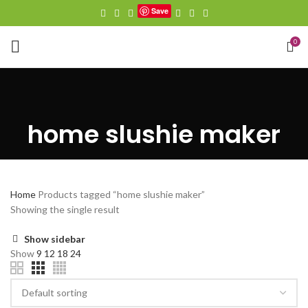
Save
0
home slushie maker
Home
Products tagged “home slushie maker”
Showing the single result
Show sidebar
Show
9
12
18
24