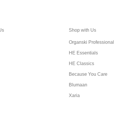
Us
Shop with Us
Organski Professional
HE Essentials
HE Classics
Because You Care
Blumaan
Xaria