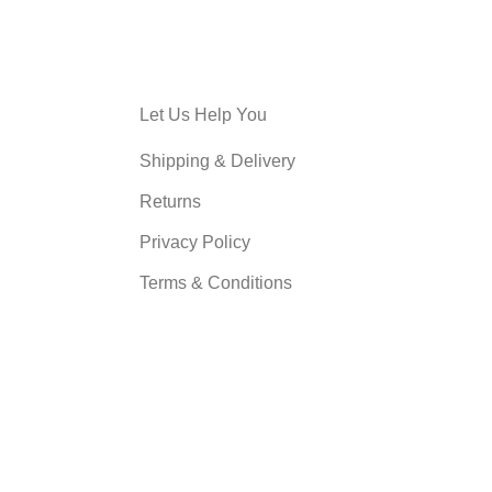
Let Us Help You
Shipping & Delivery
Returns
Privacy Policy
Terms & Conditions