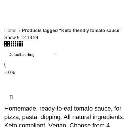
Keto-friendly tomato sauce
Home
Products tagged “Keto-friendly tomato sauce”
Show
9
12
18
24
-10%
Homemade, ready-to-eat tomato sauce, for
pizza, pasta, dipping. All natural ingredients.
Keto compliant. Vegan. Choose from 4