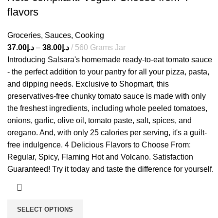
flavors
Groceries
,
Sauces
,
Cooking
37.00
د.إ
–
38.00
د.إ
560 Grams Jar
Introducing Salsara's homemade ready-to-eat tomato sauce
- the perfect addition to your pantry for all your pizza, pasta,
and dipping needs. Exclusive to Shopmart, this
preservatives-free chunky tomato sauce is made with only
the freshest ingredients, including whole peeled tomatoes,
onions, garlic, olive oil, tomato paste, salt, spices, and
oregano. And, with only 25 calories per serving, it's a guilt-
free indulgence. 4 Delicious Flavors to Choose From:
Regular, Spicy, Flaming Hot and Volcano. Satisfaction
Guaranteed! Try it today and taste the difference for yourself.
SELECT OPTIONS