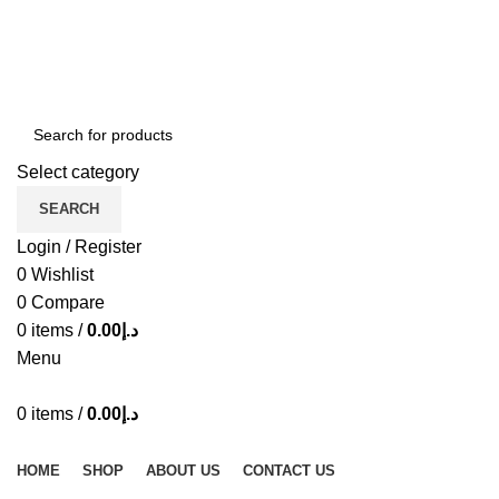
ADD ANYTHING HERE OR JUST REMOVE IT…
Select category
SEARCH
Login / Register
0
Wishlist
0
Compare
0
items
/
0.00
د.إ
Menu
0
items
/
0.00
د.إ
Browse Categories
HOME
SHOP
ABOUT US
CONTACT US