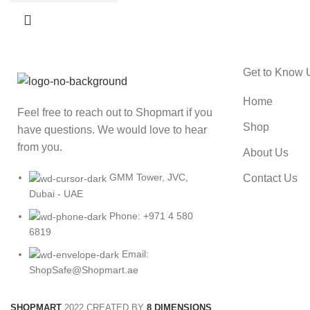
Get to Know 
Home
Feel free to reach out to Shopmart if you
Shop
have questions. We would love to hear
from you.
About Us
GMM Tower, JVC,
Contact Us
Dubai - UAE
Phone: +971 4 580
6819
Email:
ShopSafe@Shopmart.ae
SHOPMART
2022 CREATED BY
8 DIMENSIONS