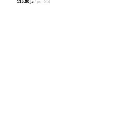
115.00
د.إ
per Set