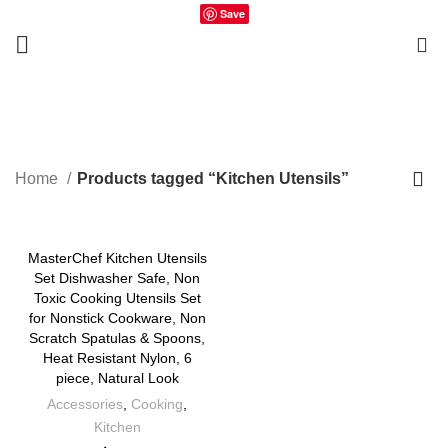
Save
0
Kitchen Utensils
Home
Products tagged “Kitchen Utensils”
MasterChef Kitchen Utensils
Set Dishwasher Safe, Non
Toxic Cooking Utensils Set
for Nonstick Cookware, Non
Scratch Spatulas & Spoons,
Heat Resistant Nylon, 6
piece, Natural Look
Accessories
,
Cooking
,
Kitchen