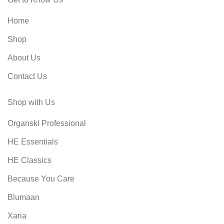
Home
Shop
About Us
Contact Us
Shop with Us
Organski Professional
HE Essentials
HE Classics
Because You Care
Blumaan
Xaria