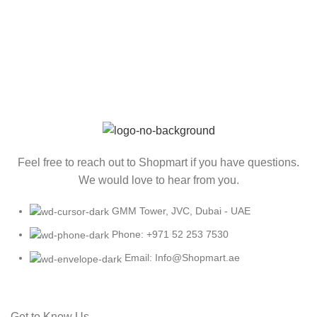
Feel free to reach out to Shopmart if you have questions.
We would love to hear from you.
GMM Tower, JVC, Dubai - UAE
Phone: +971 52 253 7530
Email: Info@Shopmart.ae
Get to Know Us