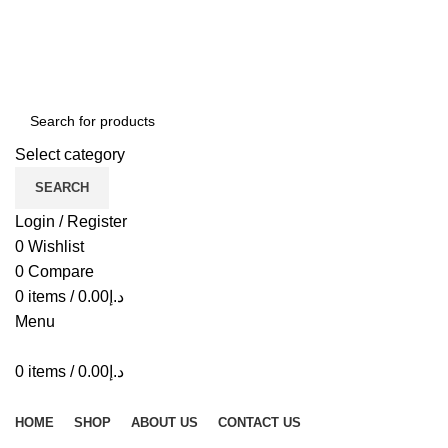
ADD ANYTHING HERE OR JUST REMOVE IT…
Select category
SEARCH
Login / Register
0
Wishlist
0
Compare
0
items
/
0.00
د.إ
Menu
0
items
/
0.00
د.إ
Browse Categories
HOME
SHOP
ABOUT US
CONTACT US