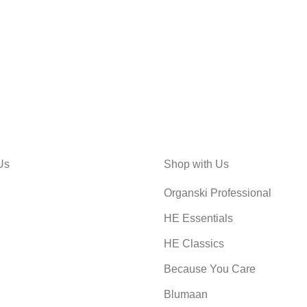
Us
Shop with Us
Organski Professional
HE Essentials
HE Classics
Because You Care
Blumaan