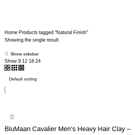
Natural Finish
Home
Products tagged “Natural Finish”
Showing the single result
Show sidebar
Show
9
12
18
24
BluMaan Cavalier Men’s Heavy Hair Clay –