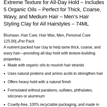
Extreme Texture for All-Day Hold – Includes
5 Organic Oils – Perfect for Thick, Coarse,
Wavy, and Medium Hair – Men’s Hair
Styling Clay for All Hairstyles – 74ML
Blumaan
,
Hair Care
,
Hair Wax
,
Men
,
Personal Care
125.00
د.إ
Per Pack
A nutrient packed hair clay to help tame thick, coarse, and
wavy hair—providing all-day hold with texture-building
properties.
Made with organic oils to nourish hair strands
Uses natural proteins and amino acids to strengthen hair
Offers heavy hold with a natural finish
Formulated without parabens, sulfates, phthalates,
silicones or aluminum
Cruelty-free, 100% recyclable packaging, and made in