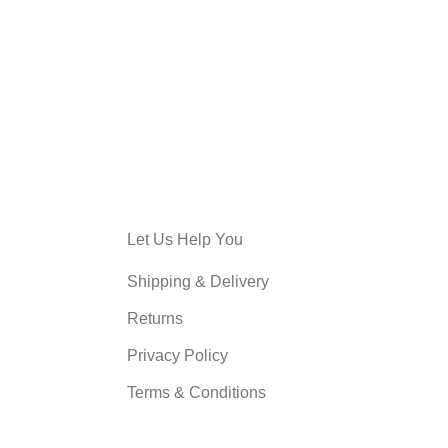
Let Us Help You
Shipping & Delivery
Returns
Privacy Policy
Terms & Conditions