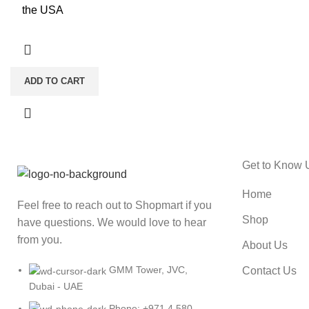
the USA
ADD TO CART
Get to Know 
Home
Feel free to reach out to Shopmart if you
Shop
have questions. We would love to hear
from you.
About Us
GMM Tower, JVC,
Contact Us
Dubai - UAE
Phone: +971 4 580