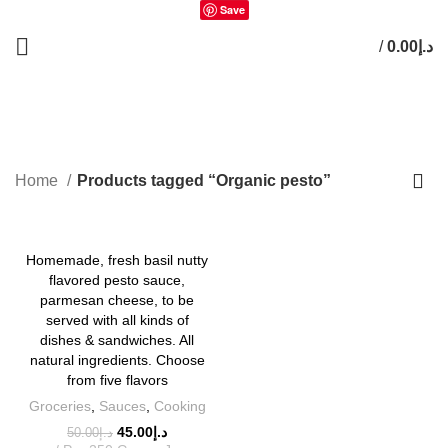
Save
/
0.00
د.إ
0
items
Organic pesto
Home
Products tagged “Organic pesto”
-10%
Homemade, fresh basil nutty
flavored pesto sauce,
parmesan cheese, to be
served with all kinds of
dishes & sandwiches. All
natural ingredients. Choose
from five flavors
Groceries
,
Sauces
,
Cooking
45.00
د.إ
50.00
د.إ