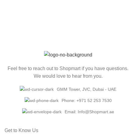
Feel free to reach out to Shopmart if you have questions.
We would love to hear from you.
GMM Tower, JVC, Dubai - UAE
Phone: +971 52 253 7530
Email: Info@Shopmart.ae
Get to Know Us