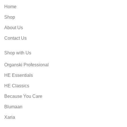
Home
Shop
About Us
Contact Us
Shop with Us
Organski Professional
HE Essentials
HE Classics
Because You Care
Blumaan
Xaria