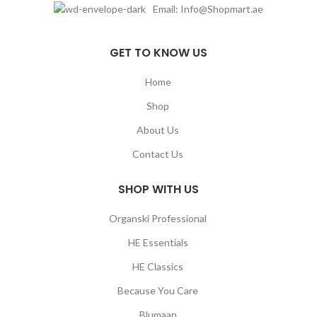
Email: Info@Shopmart.ae
GET TO KNOW US
Home
Shop
About Us
Contact Us
SHOP WITH US
Organski Professional
HE Essentials
HE Classics
Because You Care
Blumaan