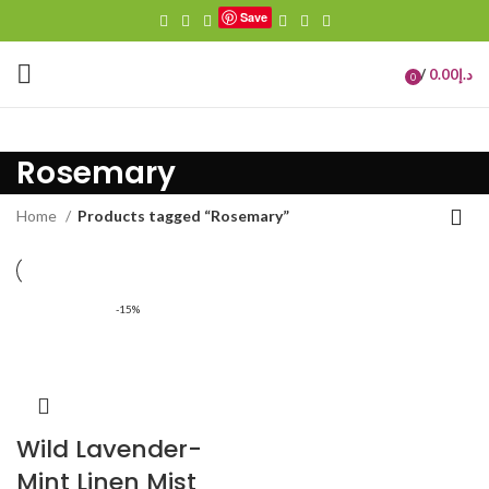
Save
/
0.00
د.إ
0
items
Rosemary
Home
Products tagged “Rosemary”
-15%
Wild Lavender-
Mint Linen Mist