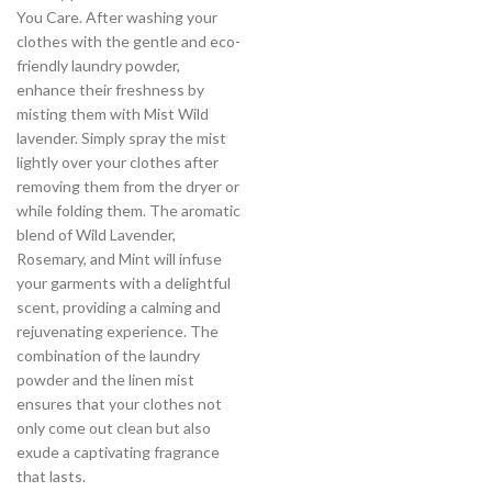
You Care. After washing your
clothes with the gentle and eco-
friendly laundry powder,
enhance their freshness by
misting them with Mist Wild
lavender. Simply spray the mist
lightly over your clothes after
removing them from the dryer or
while folding them. The aromatic
blend of Wild Lavender,
Rosemary, and Mint will infuse
your garments with a delightful
scent, providing a calming and
rejuvenating experience. The
combination of the laundry
powder and the linen mist
ensures that your clothes not
only come out clean but also
exude a captivating fragrance
that lasts.