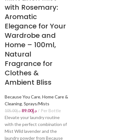
with Rosemary:
Aromatic
Elegance for Your
Wardrobe and
Home – 100ml,
Natural
Fragrance for
Clothes &
Ambient Bliss
Because You Care
,
Home Care &
Cleaning
,
Sprays/Mists
89.00
د.إ
Per Bottle
105.00
د.إ
Elevate your laundry routine
with the perfect combination of
Mist Wild lavender and the
laundry powder from Because