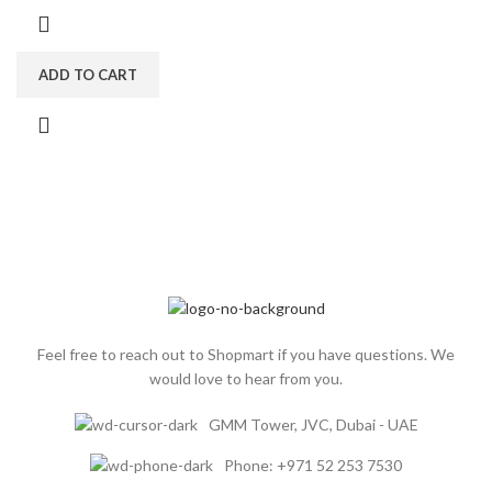
ADD TO CART
Feel free to reach out to Shopmart if you have questions. We
would love to hear from you.
GMM Tower, JVC, Dubai - UAE
Phone: +971 52 253 7530