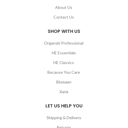
About Us
Contact Us
SHOP WITH US
Organski Professional
HE Essentials
HE Classics
Because You Care
Blumaan
Xaria
LET US HELP YOU
Shipping & Delivery
Returns