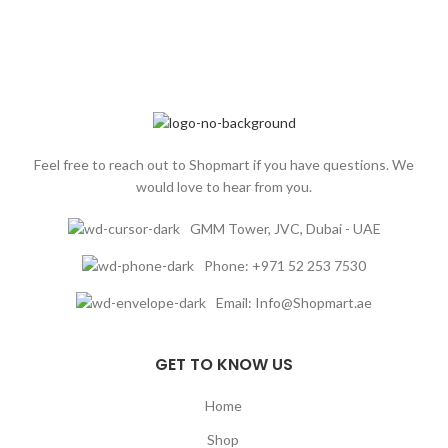
dry and damaged hair hold you back.
Treat yourself to the HE Classics'
Hydrating Shampoo and experience
the transformation of your hair.
Nurture and care for your locks with
our plant-based botanical ingredients,
and say hello to hydrated, healthy, and
beautiful hair.
Feel free to reach out to Shopmart if you have questions. We
would love to hear from you.
GMM Tower, JVC, Dubai - UAE
Phone: +971 52 253 7530
Email: Info@Shopmart.ae
GET TO KNOW US
Home
Shop