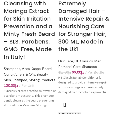
Cleansing with
Extremely
Moringa Extract
Damaged Hair –
for Skin Irritation
Intensive Repair &
Prevention and a
Nourishing Care
Minty Fresh Beard
for Stronger Hair,
– SLS, Parabens,
300 ML, Made in
GMO-Free, Made
the UK!
In Italy!
Hair Care
,
HE Classics
,
Men
,
Personal Care
,
Shampoo
Shampoos
,
Acca Kappa
,
Beard
99.00
د.إ
Per Bottle
115.00
د.إ
Conditioners & Oils
,
Beauty
,
HE Classic Rehab Conditioner is
Men
,
Shampoo
,
Styling Products
designed to provide intensive repair
130.00
د.إ
Per Unit
and nourishing care to extremely
Expressly created for the daily wash of
damaged hair. It contains a powerful
beard and moustache. This shampoo
formula that works to restore hair
gently cleanses the beard preventing
strength, suppleness, and shine. This
skin irritation. Contains Moringa
conditioner is specially formulated to
purifying extract for a strong, healthy
transform overstressed hair into