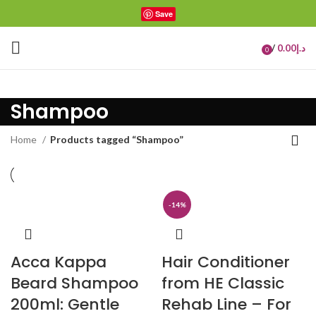
Save
/
0.00
د.إ
0
items
Shampoo
Home
Products tagged “Shampoo”
-14%
Acca Kappa
Hair Conditioner
Beard Shampoo
from HE Classic
200ml: Gentle
Rehab Line – For