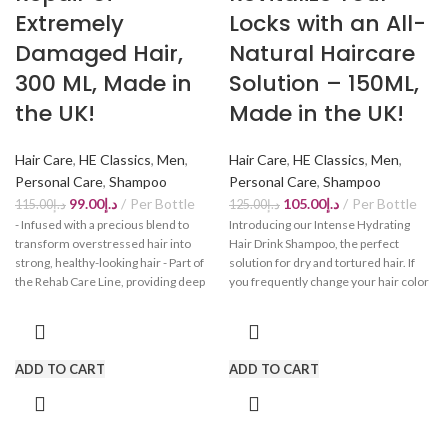
Extremely
Locks with an All-
Damaged Hair,
Natural Haircare
300 ML, Made in
Solution – 150ML,
the UK!
Made in the UK!
Hair Care
,
HE Classics
,
Men
,
Hair Care
,
HE Classics
,
Men
,
Personal Care
,
Shampoo
Personal Care
,
Shampoo
99.00
د.إ
Per Bottle
105.00
د.إ
Per Bottle
115.00
د.إ
125.00
د.إ
- Infused with a precious blend to
Introducing our Intense Hydrating
transform overstressed hair into
Hair Drink Shampoo, the perfect
strong, healthy-looking hair - Part of
solution for dry and tortured hair. If
the Rehab Care Line, providing deep
you frequently change your hair color
nourishment and repair for damaged
or use heat styling tools, you may have
hair types - Gives back strength and
experienced the side effects of dry
power to extremely damaged hair
and weak hair. Our intense hydrating
with its intensive care formula - Safe
hair drink shampoo is designed to
ADD TO CART
ADD TO CART
for use on natural, colored, or
nourish and repair your hair, leaving it
chemically-treated hair - Gently
strong, healthy, and full of life. Say
cleanses without drying out hair.
goodbye to dryness and hello to
Comes with free gift bag!
hydrated, revitalized locks. Don't let