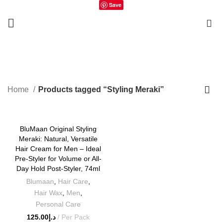
Save
0
Styling Meraki
Home
Products tagged “Styling Meraki”
BluMaan Original Styling
Meraki: Natural, Versatile
Hair Cream for Men – Ideal
Pre-Styler for Volume or All-
Day Hold Post-Styler, 74ml
Blumaan
,
Hair Care
,
Hair Wax
,
Men
,
Personal Care
125.00
د.إ
Per Pack