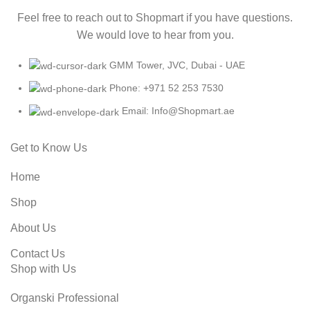
Feel free to reach out to Shopmart if you have questions.
We would love to hear from you.
GMM Tower, JVC, Dubai - UAE
Phone: +971 52 253 7530
Email: Info@Shopmart.ae
Get to Know Us
Home
Shop
About Us
Contact Us
Shop with Us
Organski Professional