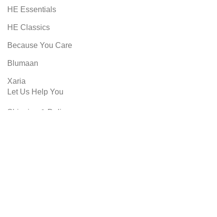
HE Essentials
HE Classics
Because You Care
Blumaan
Xaria
Let Us Help You
Shipping & Delivery
Returns
Privacy Policy
Terms & Conditions
SHOPMART
2022 CREATED BY
8 DIMENSIONS
Shop