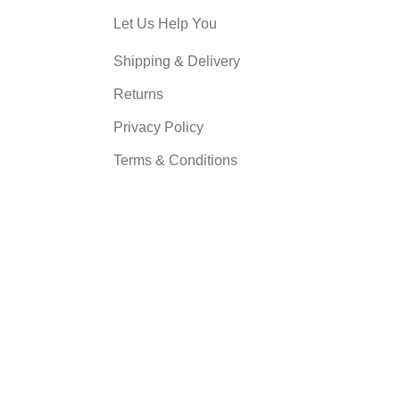
Let Us Help You
Shipping & Delivery
Returns
Privacy Policy
Terms & Conditions