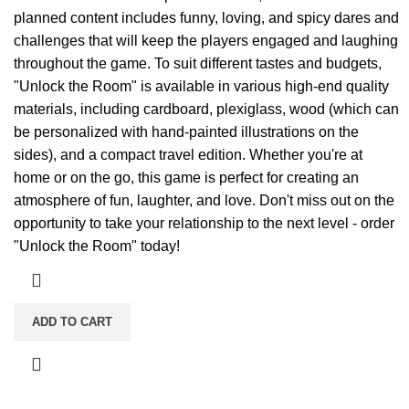
planned content includes funny, loving, and spicy dares and
challenges that will keep the players engaged and laughing
throughout the game. To suit different tastes and budgets,
"Unlock the Room" is available in various high-end quality
materials, including cardboard, plexiglass, wood (which can
be personalized with hand-painted illustrations on the
sides), and a compact travel edition. Whether you're at
home or on the go, this game is perfect for creating an
atmosphere of fun, laughter, and love. Don't miss out on the
opportunity to take your relationship to the next level - order
"Unlock the Room" today!
ADD TO CART