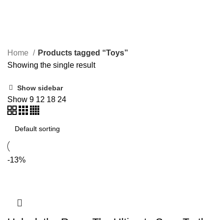
Toys
Home
Products tagged “Toys”
Showing the single result
Show sidebar
Show
9
12
18
24
-13%