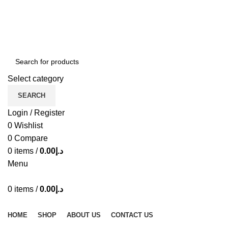
ADD ANYTHING HERE OR JUST REMOVE IT…
Select category
SEARCH
Login / Register
0
Wishlist
0
Compare
0
items
/
0.00
د.إ
Menu
0
items
/
0.00
د.إ
Browse Categories
HOME
SHOP
ABOUT US
CONTACT US