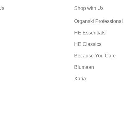
Us
Shop with Us
Organski Professional
HE Essentials
HE Classics
Because You Care
Blumaan
Xaria