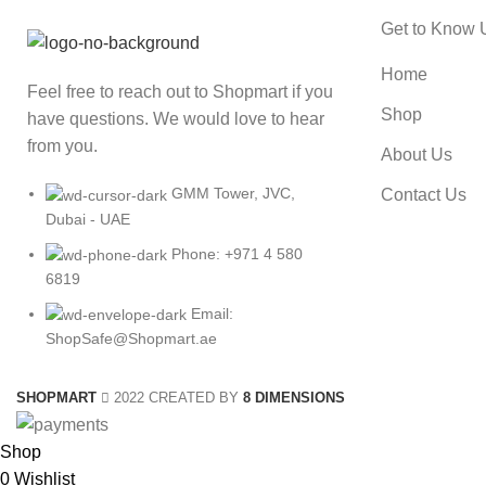
Get to Know 
Home
Feel free to reach out to Shopmart if you
Shop
have questions. We would love to hear
from you.
About Us
GMM Tower, JVC,
Contact Us
Dubai - UAE
Phone: +971 4 580
6819
Email:
ShopSafe@Shopmart.ae
SHOPMART
2022 CREATED BY
8 DIMENSIONS
Shop
0
Wishlist