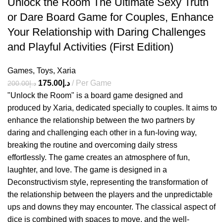
Unlock the Room The Ultimate Sexy Truth
or Dare Board Game for Couples, Enhance
Your Relationship with Daring Challenges
and Playful Activities (First Edition)
Games
,
Toys
,
Xaria
175.00
د.إ
Per Game
200.00
د.إ
"Unlock the Room" is a board game designed and
produced by Xaria, dedicated specially to couples. It aims to
enhance the relationship between the two partners by
daring and challenging each other in a fun-loving way,
breaking the routine and overcoming daily stress
effortlessly. The game creates an atmosphere of fun,
laughter, and love. The game is designed in a
Deconstructivism style, representing the transformation of
the relationship between the players and the unpredictable
ups and downs they may encounter. The classical aspect of
dice is combined with spaces to move, and the well-