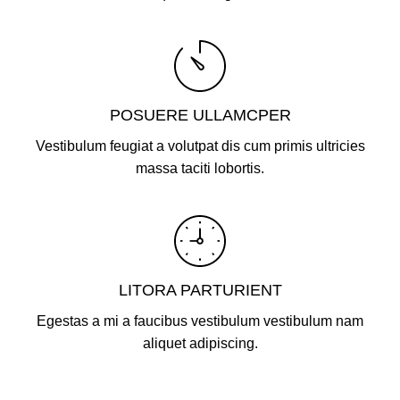
POSUERE ULLAMCPER
Vestibulum feugiat a volutpat dis cum primis ultricies
massa taciti lobortis.
LITORA PARTURIENT
Egestas a mi a faucibus vestibulum vestibulum nam
aliquet adipiscing.