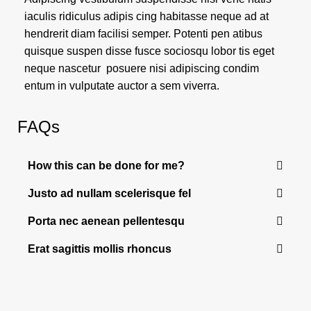
iaculis ridiculus adipis cing habitasse neque ad at
hendrerit diam facilisi semper. Potenti pen atibus
quisque suspen disse fusce sociosqu lobor tis eget
neque nascetur posuere nisi adipiscing condim
entum in vulputate auctor a sem viverra.
FAQs
How this can be done for me?
Justo ad nullam scelerisque fel
Porta nec aenean pellentesqu
Erat sagittis mollis rhoncus