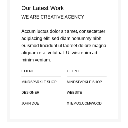
Our Latest Work
WE ARE CREATIVE AGENCY
Accum luctus dolor sit amet, consectetuer
adipiscing elit, sed diam nonummy nibh
euismod tincidunt ut laoreet dolore magna
aliquam erat volutpat. Ut wisi enim ad
minim veniam.
CLIENT
CLIENT
MINDSPARKLE SHOP
MINDSPARKLE SHOP
DESIGNER
WEBSITE
JOHN DOE
XTEMOS.COM/WOOD