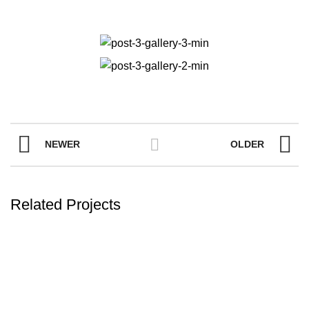
NEWER
OLDER
Related Projects
FURNITURE
A LACUS BIBENDUM PULVINAR