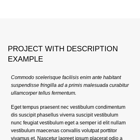
PROJECT WITH DESCRIPTION
EXAMPLE
Commodo scelerisque facilisis enim ante habitant
suspendisse fringilla ad a primis malesuada curabitur
ullamcorper tellus fermentum.
Eget tempus praesent nec vestibulum condimentum
dis suscipit phasellus viverra suscipit vestibulum
nunc feugiat vestibulum eget a semper id elit nullam
vestibulum maecenas convallis volutpat porttitor
vivamus et. Nascetur laoreet ipsum placerat odio a