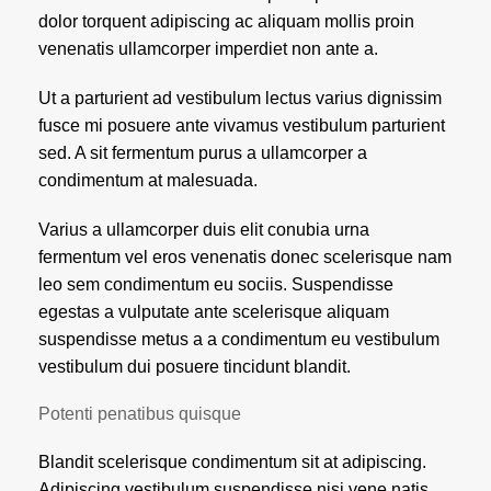
dolor torquent adipiscing ac aliquam mollis proin
venenatis ullamcorper imperdiet non ante a.
Ut a parturient ad vestibulum lectus varius dignissim
fusce mi posuere ante vivamus vestibulum parturient
sed. A sit fermentum purus a ullamcorper a
condimentum at malesuada.
Varius a ullamcorper duis elit conubia urna
fermentum vel eros venenatis donec scelerisque nam
leo sem condimentum eu sociis. Suspendisse
egestas a vulputate ante scelerisque aliquam
suspendisse metus a a condimentum eu vestibulum
vestibulum dui posuere tincidunt blandit.
Potenti penatibus quisque
Blandit scelerisque condimentum sit at adipiscing.
Adipiscing vestibulum suspendisse nisi vene natis