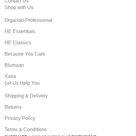
Contact Us
Shop with Us
Organski Professional
HE Essentials
HE Classics
Because You Care
Blumaan
Xaria
Let Us Help You
Shipping & Delivery
Returns
Privacy Policy
Terms & Conditions