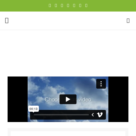
0
Portfolio
HOME
PORTFOLIO
NETUS EU MOLLIS HAC DIGNIS