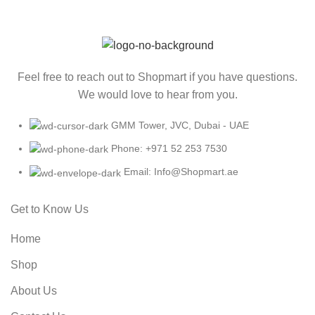
Feel free to reach out to Shopmart if you have questions.
We would love to hear from you.
GMM Tower, JVC, Dubai - UAE
Phone: +971 52 253 7530
Email: Info@Shopmart.ae
Get to Know Us
Home
Shop
About Us