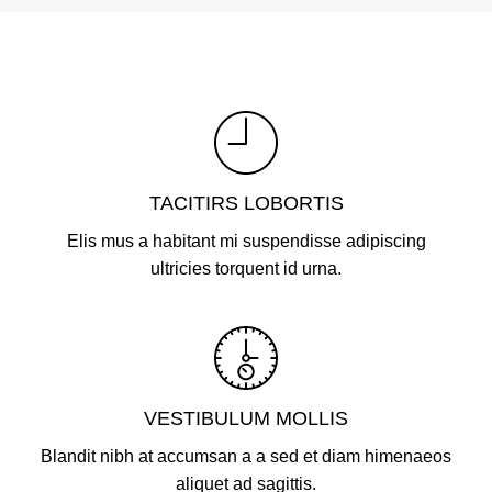
TACITIRS LOBORTIS
Elis mus a habitant mi suspendisse adipiscing
ultricies torquent id urna.
VESTIBULUM MOLLIS
Blandit nibh at accumsan a a sed et diam himenaeos
aliquet ad sagittis.