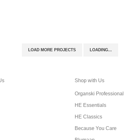
LIGHTING
VENENATIS NAM PHASELLUS
LOAD MORE PROJECTS
LOADING...
Us
Shop with Us
Organski Professional
HE Essentials
HE Classics
Because You Care
Blumaan