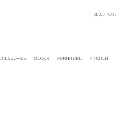
SELECT CAT
CCESSORIES
DECOR
FURNITURE
KITCHEN
FURNITURE
NETUS EU MOLLIS HAC DIGNIS