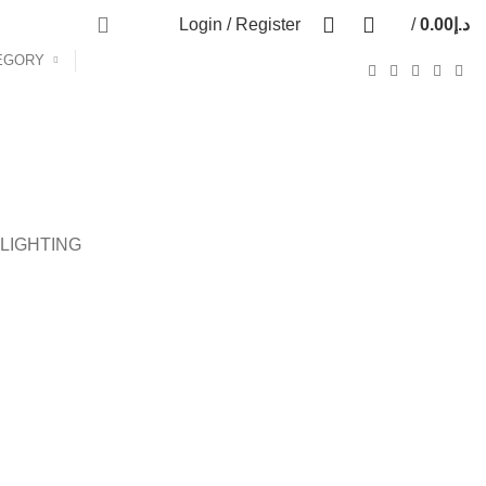
0
0
Login / Register
/
0.00
د.إ
0
items
EGORY
LIGHTING
DECOR
ET VESTIBULUM QUIS A SUSPENDISSE