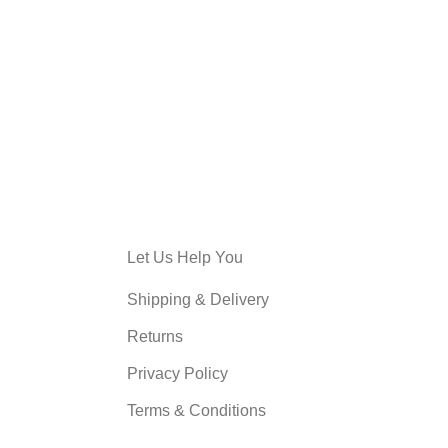
KITCHEN
LEO UTEU ULLAMCORPER
Let Us Help You
Shipping & Delivery
Returns
Privacy Policy
Terms & Conditions