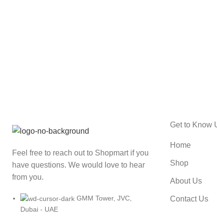
ACCESSORIES
IMPERDIET MAURIS A NONTIN
Get to Know 
Home
Feel free to reach out to Shopmart if you
Shop
have questions. We would love to hear
from you.
About Us
GMM Tower, JVC,
Contact Us
Dubai - UAE