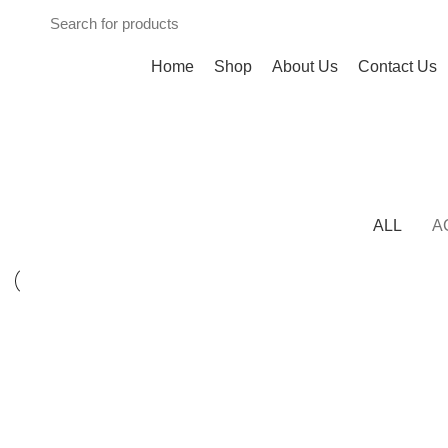
Browse Categories
Home
Shop
About Us
Contact Us
Portfolio
HOME
PROJECT
ALL
A
KITCHEN
SUSPENDISSE QUAM AT VESTIBULUM