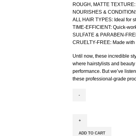
ROUGH, MATTE TEXTURE: Knig
NOURISHES & CONDITIONS: Bo
ALL HAIR TYPES: Ideal for styl
TIME-EFFICIENT: Quick-working
SULFATE & PARABEN-FREE: Ge
CRUELTY-FREE: Made with care
Until now, these incredible st
where hairstylists and beauty
performance. But we’ve listen
these professional-grade pro
ADD TO CART