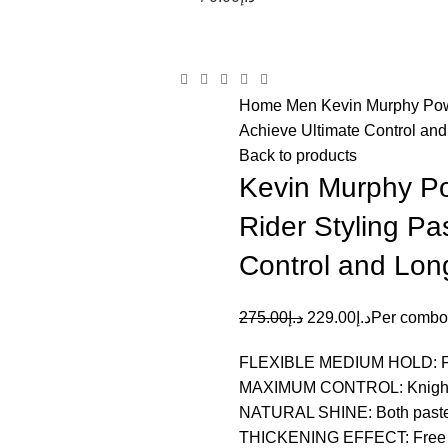
items
Home
Men
Kevin Murphy Pow
Achieve Ultimate Control an
Back to products
Kevin Murphy Po
Rider Styling P
Control and Lon
275.00
د.إ
229.00
د.إ
Per combo
FLEXIBLE MEDIUM HOLD: Free 
MAXIMUM CONTROL: Knight Rid
NATURAL SHINE: Both pastes d
THICKENING EFFECT: Free Ho