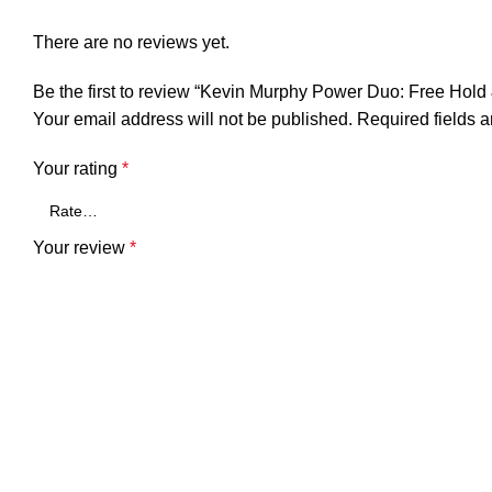
There are no reviews yet.
Be the first to review “Kevin Murphy Power Duo: Free Hold
Your email address will not be published.
Required fields 
Your rating
*
Your review
*