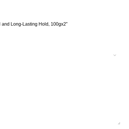
l and Long-Lasting Hold, 100gx2”