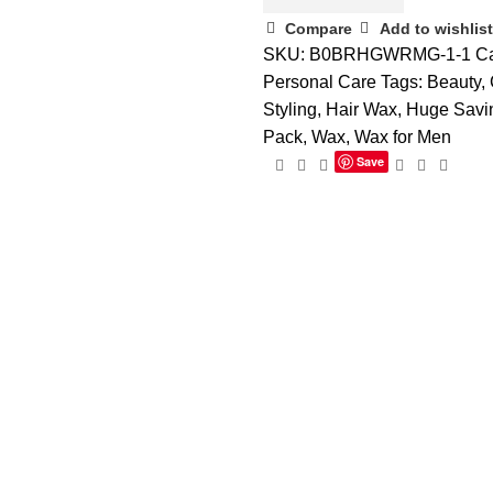
Compare
Add to wishlist
SKU:
B0BRHGWRMG-1-1
Ca
Personal Care
Tags:
Beauty
,
Styling
,
Hair Wax
,
Huge Savi
Pack
,
Wax
,
Wax for Men
Save