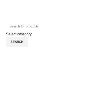
ADD ANYTHING HERE OR JUST REMOVE IT…
Select category
SEARCH