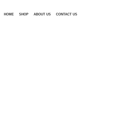
Browse Categories
HOME
SHOP
ABOUT US
CONTACT US
-17%