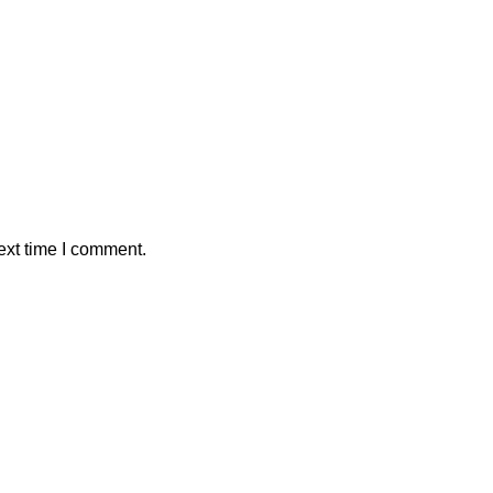
ext time I comment.