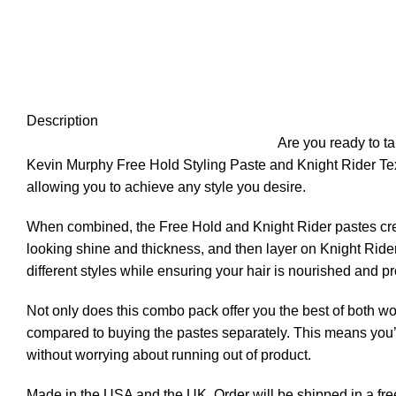
Click to enlarge
Description
Are you ready to t
Kevin Murphy Free Hold Styling Paste and Knight Rider Te
allowing you to achieve any style you desire.
When combined, the Free Hold and Knight Rider pastes crea
looking shine and thickness, and then layer on Knight Rider
different styles while ensuring your hair is nourished and pr
Not only does this combo pack offer you the best of both wor
compared to buying the pastes separately. This means you’ll
without worrying about running out of product.
Made in the USA and the UK. Order will be shipped in a free