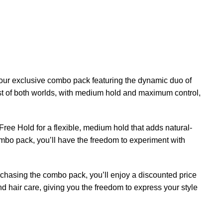
n our exclusive combo pack featuring the dynamic duo of
t of both worlds, with medium hold and maximum control,
ee Hold for a flexible, medium hold that adds natural-
ombo pack, you’ll have the freedom to experiment with
purchasing the combo pack, you’ll enjoy a discounted price
d hair care, giving you the freedom to express your style