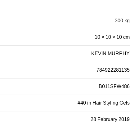
.300 kg
10 × 10 × 10 cm
KEVIN MURPHY
784922281135
B011SFW486
#40 in Hair Styling Gels
28 February 2019