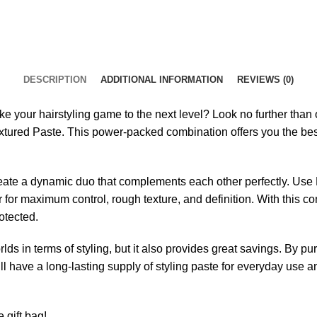
DESCRIPTION
ADDITIONAL INFORMATION
REVIEWS (0)
ake your hairstyling game to the next level? Look no further tha
xtured Paste. This power-packed combination offers you the bes
te a dynamic duo that complements each other perfectly. Use Fr
 for maximum control, rough texture, and definition. With this c
otected.
lds in terms of styling, but it also provides great savings. By 
 have a long-lasting supply of styling paste for everyday use an
 gift bag!