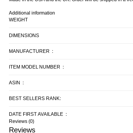
Additional information
WEIGHT
DIMENSIONS
MANUFACTURER ‏ : ‎
ITEM MODEL NUMBER ‏ : ‎
ASIN ‏ : ‎
BEST SELLERS RANK:
DATE FIRST AVAILABLE ‏ : ‎
Reviews (0)
Reviews