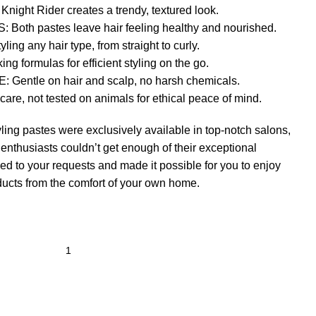
ht Rider creates a trendy, textured look.
th pastes leave hair feeling healthy and nourished.
ing any hair type, from straight to curly.
 formulas for efficient styling on the go.
ntle on hair and scalp, no harsh chemicals.
, not tested on animals for ethical peace of mind.
yling pastes were exclusively available in top-notch salons,
 enthusiasts couldn’t get enough of their exceptional
ed to your requests and made it possible for you to enjoy
ducts from the comfort of your own home.