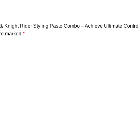
 & Knight Rider Styling Paste Combo – Achieve Ultimate Contro
are marked
*