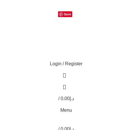
Save
Login / Register
0
0
/
0.00
د.إ
0
items
Menu
/
0.00
د.إ
0