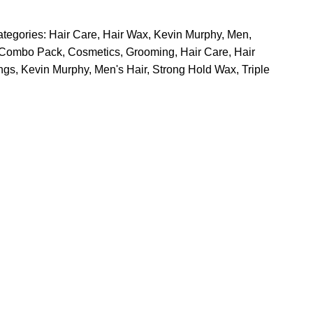
tegories:
Hair Care
,
Hair Wax
,
Kevin Murphy
,
Men
,
Combo Pack
,
Cosmetics
,
Grooming
,
Hair Care
,
Hair
ngs
,
Kevin Murphy
,
Men's Hair
,
Strong Hold Wax
,
Triple