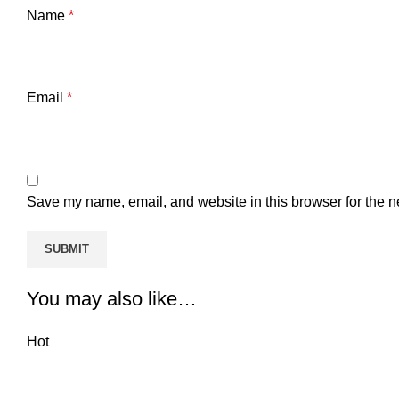
Name
*
Email
*
Save my name, email, and website in this browser for the n
You may also like…
Hot