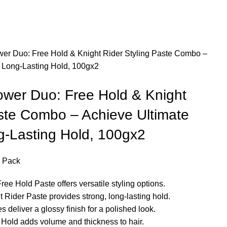
er Duo: Free Hold & Knight Rider Styling Paste Combo –
d Long-Lasting Hold, 100gx2
wer Duo: Free Hold & Knight
aste Combo – Achieve Ultimate
g-Lasting Hold, 100gx2
 Pack
Hold Paste offers versatile styling options.
er Paste provides strong, long-lasting hold.
eliver a glossy finish for a polished look.
ld adds volume and thickness to hair.