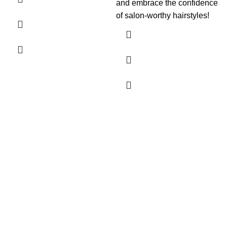
and embrace the confidence
of salon-worthy hairstyles!