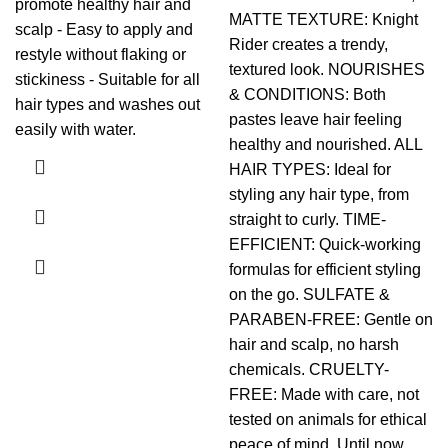
promote healthy hair and
MATTE TEXTURE: Knight
scalp - Easy to apply and
Rider creates a trendy,
restyle without flaking or
textured look. NOURISHES
stickiness - Suitable for all
& CONDITIONS: Both
hair types and washes out
pastes leave hair feeling
easily with water.
healthy and nourished. ALL
HAIR TYPES: Ideal for
styling any hair type, from
straight to curly. TIME-
EFFICIENT: Quick-working
formulas for efficient styling
on the go. SULFATE &
PARABEN-FREE: Gentle on
hair and scalp, no harsh
chemicals. CRUELTY-
FREE: Made with care, not
tested on animals for ethical
peace of mind. Until now,