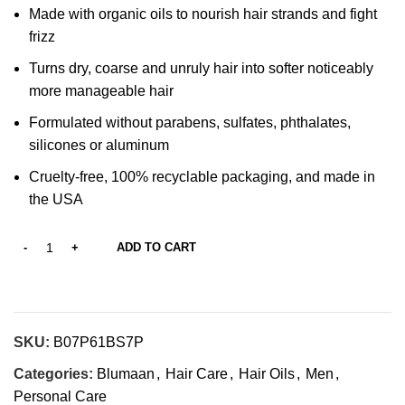
Made with organic oils to nourish hair strands and fight
frizz
Turns dry, coarse and unruly hair into softer noticeably
more manageable hair
Formulated without parabens, sulfates, phthalates,
silicones or aluminum
Cruelty-free, 100% recyclable packaging, and made in
the USA
ADD TO CART
SKU:
B07P61BS7P
Categories:
Blumaan
,
Hair Care
,
Hair Oils
,
Men
,
Personal Care