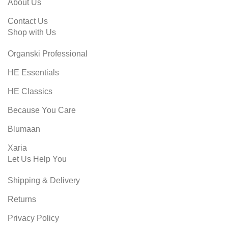
About Us
Contact Us
Shop with Us
Organski Professional
HE Essentials
HE Classics
Because You Care
Blumaan
Xaria
Let Us Help You
Shipping & Delivery
Returns
Privacy Policy