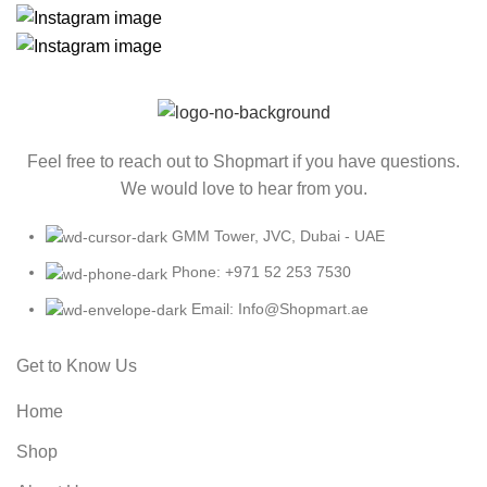
Feel free to reach out to Shopmart if you have questions.
We would love to hear from you.
GMM Tower, JVC, Dubai - UAE
Phone: +971 52 253 7530
Email: Info@Shopmart.ae
Get to Know Us
Home
Shop