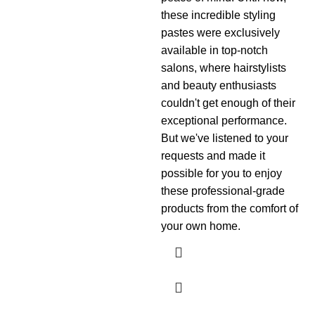
these incredible styling
pastes were exclusively
available in top-notch
salons, where hairstylists
and beauty enthusiasts
couldn't get enough of their
exceptional performance.
But we've listened to your
requests and made it
possible for you to enjoy
these professional-grade
products from the comfort of
your own home.