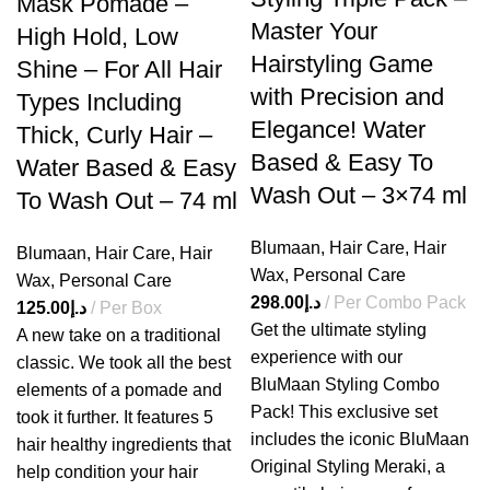
Mask Pomade –
Master Your
High Hold, Low
Hairstyling Game
Shine – For All Hair
with Precision and
Types Including
Elegance! Water
Thick, Curly Hair –
Based & Easy To
Water Based & Easy
Wash Out – 3×74 ml
To Wash Out – 74 ml
Blumaan
,
Hair Care
,
Hair
Blumaan
,
Hair Care
,
Hair
Wax
,
Personal Care
Wax
,
Personal Care
298.00
د.إ
Per Combo Pack
125.00
د.إ
Per Box
Get the ultimate styling
A new take on a traditional
experience with our
classic. We took all the best
BluMaan
Styling Combo
elements of a pomade and
Pack! This exclusive set
took it further. It features 5
includes the iconic BluMaan
hair healthy ingredients that
Original Styling Meraki, a
help condition your hair