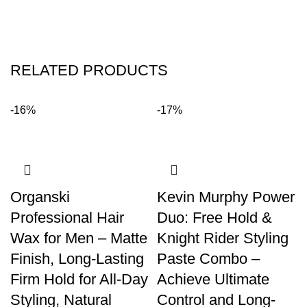
RELATED PRODUCTS
-16%
-17%
Organski
Kevin Murphy Power
Professional Hair
Duo: Free Hold &
Wax for Men – Matte
Knight Rider Styling
Finish, Long-Lasting
Paste Combo –
Firm Hold for All-Day
Achieve Ultimate
Styling, Natural
Control and Long-