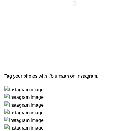
Tag your photos with
#blumaan
on Instagram.