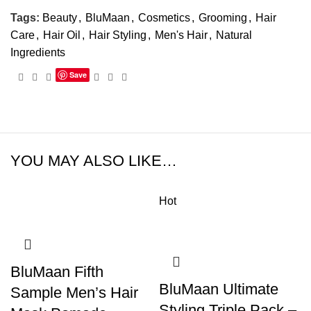
Tags:
Beauty
,
BluMaan
,
Cosmetics
,
Grooming
,
Hair
Care
,
Hair Oil
,
Hair Styling
,
Men's Hair
,
Natural
Ingredients
Save
YOU MAY ALSO LIKE…
Hot
BluMaan Fifth
BluMaan Ultimate
Sample Men’s Hair
Styling Triple Pack –