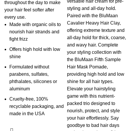
versatile hair cream for pre-
throughout the day to make
styling and all-day hold.
your hair feel softer after
Paired with the BluMaan
every use.
Cavalier Heavy Hair Clay,
Made with organic oils to
offering extreme texture and
nourish hair strands and
all-day hold for thick, coarse,
fight frizz
and wavy hair. Complete
Offers high hold with low
your styling collection with
shine
the BluMaan Fifth Sample
Formulated without
Hair Mask Pomade,
parabens, sulfates,
providing high hold and low
phthalates, silicones or
shine for all hair types.
aluminum
Elevate your hairstyling
game with this nutrient-
Cruelty-free, 100%
packed trio designed to
recyclable packaging, and
nourish, protect, and style
made in the USA
your hair effortlessly. Say
goodbye to bad hair days