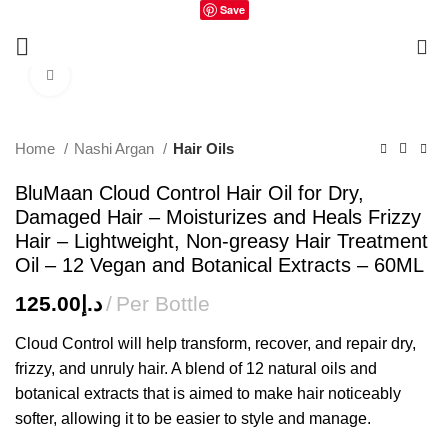
Save
0
Click to enlarge
Home
Nashi Argan
Hair Oils
BluMaan Cloud Control Hair Oil for Dry,
Damaged Hair – Moisturizes and Heals Frizzy
Hair – Lightweight, Non-greasy Hair Treatment
Oil – 12 Vegan and Botanical Extracts – 60ML
125.00
د.إ
Per Bottle
Cloud Control will help transform, recover, and repair dry,
frizzy, and unruly hair. A blend of 12 natural oils and
botanical extracts that is aimed to make hair noticeably
softer, allowing it to be easier to style and manage.