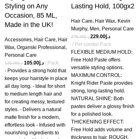
Styling on Any
Lasting Hold, 100gx2
Occasion, 85 ML,
Hair Care
,
Hair Wax
,
Kevin
Made in the UK!
Murphy
,
Men
,
Personal Care
229.00
د.إ
275.00
د.إ
Accessories
,
Hair Care
,
Hair
Per combo Pack
Wax
,
Organski Professional
,
FLEXIBLE MEDIUM HOLD:
Personal Care
Free Hold Paste offers
105.00
د.إ
Pack
125.00
د.إ
versatile styling options.
- Provides a strong hold that
MAXIMUM CONTROL:
keeps your hairstyle in place
Knight Rider Paste provides
all day long. - Ideal for short
strong, long-lasting hold.
to medium length hair and
NATURAL SHINE: Both
for creating messy, textured
pastes deliver a glossy finish
styles. - Delivers a natural
for a polished look.
matte finish for a modern,
THICKENING EFFECT:
effortless look - Infused with
Free Hold adds volume and
nourishing ingredients to
thickness to hair. ROUGH,