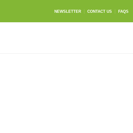
NEWSLETTER
CONTACT US
FAQS