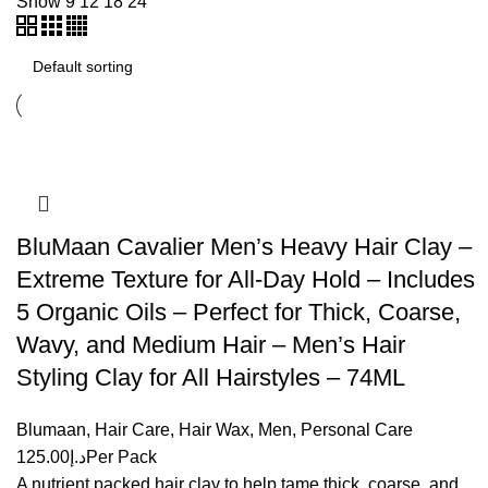
Show
9
12
18
24
BluMaan Cavalier Men’s Heavy Hair Clay –
Extreme Texture for All-Day Hold – Includes
5 Organic Oils – Perfect for Thick, Coarse,
Wavy, and Medium Hair – Men’s Hair
Styling Clay for All Hairstyles – 74ML
Blumaan
,
Hair Care
,
Hair Wax
,
Men
,
Personal Care
125.00
د.إ
Per Pack
A nutrient packed hair clay to help tame thick, coarse, and