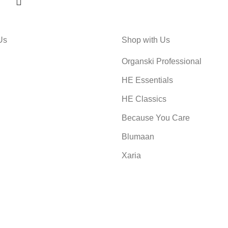
Us
Shop with Us
Organski Professional
HE Essentials
HE Classics
Because You Care
Blumaan
Xaria