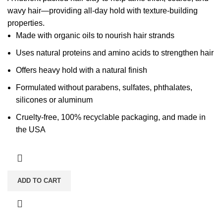
wavy hair—providing all-day hold with texture-building
properties.
Made with organic oils to nourish hair strands
Uses natural proteins and amino acids to strengthen hair
Offers heavy hold with a natural finish
Formulated without parabens, sulfates, phthalates,
silicones or aluminum
Cruelty-free, 100% recyclable packaging, and made in
the USA
ADD TO CART