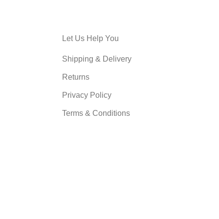
Let Us Help You
Shipping & Delivery
Returns
Privacy Policy
Terms & Conditions