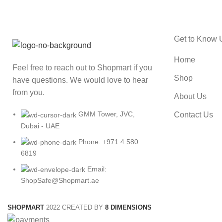
Get to Know 
Home
Feel free to reach out to Shopmart if you
Shop
have questions. We would love to hear
from you.
About Us
GMM Tower, JVC,
Contact Us
Dubai - UAE
Phone: +971 4 580
6819
Email:
ShopSafe@Shopmart.ae
SHOPMART
2022 CREATED BY
8 DIMENSIONS