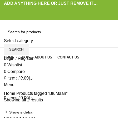
ADD ANYTHING HERE OR JUST REMOVE IT…
Select category
SEARCH
Browse Categories
HOME
SHOP
ABOUT US
CONTACT US
Login / Register
0
Wishlist
0
Compare
BluMaan
0
items
/
0.00
د.إ
Menu
Home
Products tagged “BluMaan”
0
items
/
0.00
د.إ
Showing all 2 results
Show sidebar