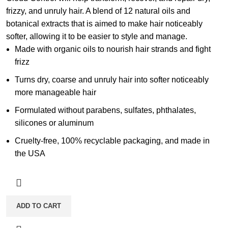
frizzy, and unruly hair. A blend of 12 natural oils and
botanical extracts that is aimed to make hair noticeably
softer, allowing it to be easier to style and manage.
Made with organic oils to nourish hair strands and fight
frizz
Turns dry, coarse and unruly hair into softer noticeably
more manageable hair
Formulated without parabens, sulfates, phthalates,
silicones or aluminum
Cruelty-free, 100% recyclable packaging, and made in
the USA
ADD TO CART