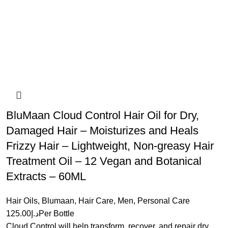
BluMaan Cloud Control Hair Oil for Dry,
Damaged Hair – Moisturizes and Heals
Frizzy Hair – Lightweight, Non-greasy Hair
Treatment Oil – 12 Vegan and Botanical
Extracts – 60ML
Hair Oils
,
Blumaan
,
Hair Care
,
Men
,
Personal Care
125.00
د.إ
Per Bottle
Cloud Control will help transform, recover, and repair dry,