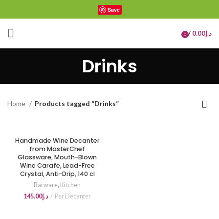
Save
/
0.00
د.إ
0
items
Drinks
Home
Products tagged “Drinks”
Handmade Wine Decanter
from MasterChef
Glassware, Mouth-Blown
Wine Carafe, Lead-Free
Crystal, Anti-Drip, 140 cl
Barware
,
Kitchen
145.00
د.إ
Per Decanter