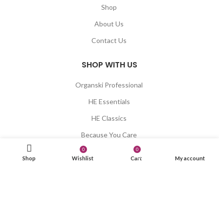
Shop
About Us
Contact Us
SHOP WITH US
Organski Professional
HE Essentials
HE Classics
Because You Care
0
0
Blumaan
items
Shop
Wishlist
Cart
My account
Xaria
LET US HELP YOU
Shipping & Delivery