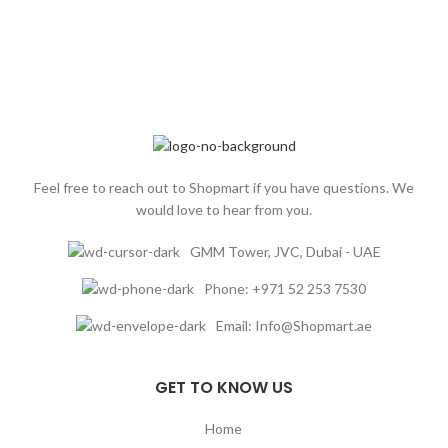
Feel free to reach out to Shopmart if you have questions. We
would love to hear from you.
GMM Tower, JVC, Dubai - UAE
Phone: +971 52 253 7530
Email: Info@Shopmart.ae
GET TO KNOW US
Home