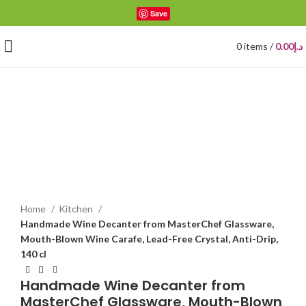
Save
0
items
/
0.00
د.إ
Click to enlarge
Home
Kitchen
Handmade Wine Decanter from MasterChef Glassware,
Mouth-Blown Wine Carafe, Lead-Free Crystal, Anti-Drip,
140 cl
Handmade Wine Decanter from
MasterChef Glassware, Mouth-Blown