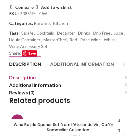
Compare
Add to wishlist
SKU:
B085NYHYJW
Categories:
Barware
,
Kitchen
Tags:
Carafe
,
Cocktails
,
Decanter
,
Drinks
,
Drip Free
,
Juice
,
Liquid Container
,
MasterChef
,
Red
,
Rose Wine
,
White
,
Wine Accessory Set
Share:
Save
DESCRIPTION
ADDITIONAL INFORMATION
REVI
Description
Additional information
Reviews (0)
Related products
-7%
Wine Bottle Opener Set from L’Atelier du Vin, Coffret Du
Sommelier Collection