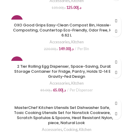
Accessories
,
Kitchen
125.00
د.إ
135.00
د.إ
-32%
OXO Good Grips Easy-Clean Compost Bin, Hassle-Free
Composting, Countertop Eco-Friendly, Odor Free, Holds
HOT
6.62 L
Accessories
,
Kitchen
149.00
د.إ
Per Bin
220.00
د.إ
-24%
2 Tier Rolling Egg Dispenser, Space-Saving, Durable,
Storage Container for Fridge, Pantry, Holds 12-14 Eggs,
HOT
Gravity-Fed Design
Accessories
,
Kitchen
65.00
د.إ
Per Dispenser
85.00
د.إ
MasterChef Kitchen Utensils Set Dishwasher Safe, Non
Toxic Cooking Utensils Set for Nonstick Cookware, Non
Scratch Spatulas & Spoons, Heat Resistant Nylon, 6
piece, Natural Look
Accessories
,
Cooking
,
Kitchen