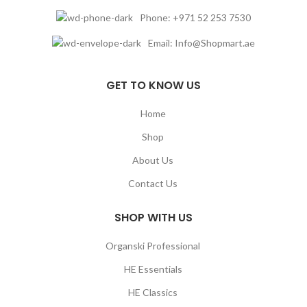
Phone: +971 52 253 7530
Email: Info@Shopmart.ae
GET TO KNOW US
Home
Shop
About Us
Contact Us
SHOP WITH US
Organski Professional
HE Essentials
HE Classics