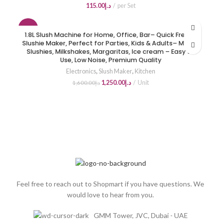
115.00
د.إ
per Set
-22%
1.8L Slush Machine for Home, Office, Bar– Quick Freeze
Slushie Maker, Perfect for Parties, Kids & Adults– Makes
HOT
Slushies, Milkshakes, Margaritas, Ice cream – Easy to
Use, Low Noise, Premium Quality
Electronics
,
Slush Maker
,
Kitchen
1,250.00
د.إ
Unit
1,600.00
د.إ
Feel free to reach out to Shopmart if you have questions. We
would love to hear from you.
GMM Tower, JVC, Dubai - UAE