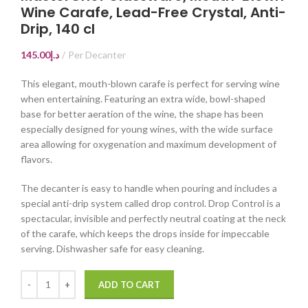
Wine Carafe, Lead-Free Crystal, Anti-
Drip, 140 cl
145.00
د.إ
Per Decanter
This elegant, mouth-blown carafe is perfect for serving wine
when entertaining. Featuring an extra wide, bowl-shaped
base for better aeration of the wine, the shape has been
especially designed for young wines, with the wide surface
area allowing for oxygenation and maximum development of
flavors.
The decanter is easy to handle when pouring and includes a
special anti-drip system called drop control. Drop Control is a
spectacular, invisible and perfectly neutral coating at the neck
of the carafe, which keeps the drops inside for impeccable
serving. Dishwasher safe for easy cleaning.
ADD TO CART