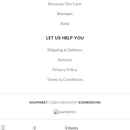
Because You Care
Blumaan
Xaria
LET US HELP YOU
Shipping & Delivery
Returns
Privacy Policy
Terms & Conditions
SHOPMART
2022 CREATED BY
8 DIMENSIONS
My account
0
0
items