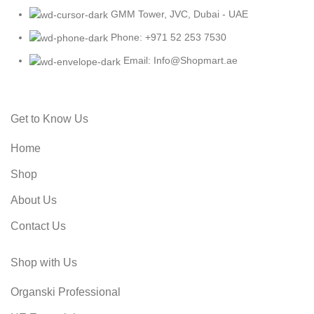
GMM Tower, JVC, Dubai - UAE
Phone: +971 52 253 7530
Email: Info@Shopmart.ae
Get to Know Us
Home
Shop
About Us
Contact Us
Shop with Us
Organski Professional