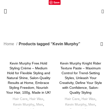
Save
0
Kevin Murphy
Home
Products tagged “Kevin Murphy”
Kevin Murphy Free.Hold
Kevin Murphy Knight Rider
Styling Crème – Medium
Texture Paste – Maximum
Hold for Flexible Styling and
Control for Trend-Setting
Natural Shine, Salon-Quality
Styles, Unleash Your
Results at Home, Embrace
Creativity, Define Your Style
Styling Freedom, Nourish
with Confidence, Salon-
Your Hair, 100g, Made in UK!
Quality Styling
Hair Care
,
Hair Wax
,
Hair Care
,
Hair Wax
,
Kevin Murphy
,
Men
,
Kevin Murphy
,
Men
,