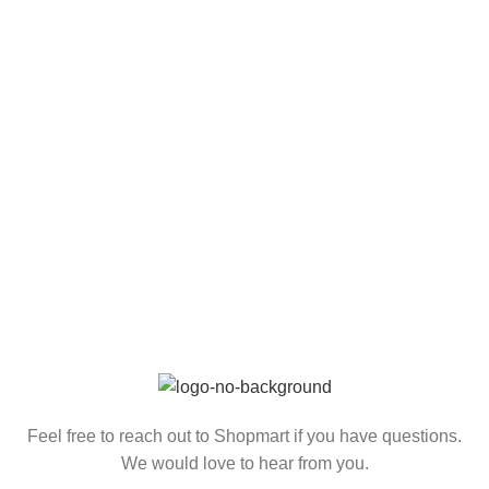
Feel free to reach out to Shopmart if you have questions.
We would love to hear from you.