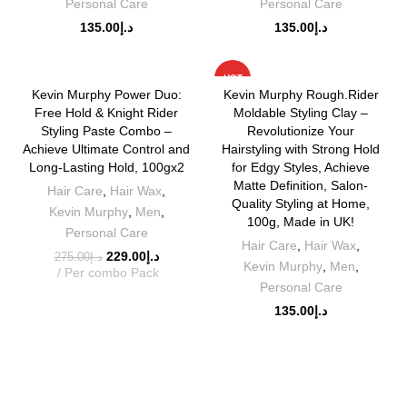
Personal Care
Personal Care
135.00
د.إ
135.00
د.إ
-17%
HOT
Kevin Murphy Power Duo:
Kevin Murphy Rough.Rider
Free Hold & Knight Rider
Moldable Styling Clay –
Styling Paste Combo –
Revolutionize Your
Achieve Ultimate Control and
Hairstyling with Strong Hold
Long-Lasting Hold, 100gx2
for Edgy Styles, Achieve
Matte Definition, Salon-
Hair Care
,
Hair Wax
,
Quality Styling at Home,
Kevin Murphy
,
Men
,
100g, Made in UK!
Personal Care
Hair Care
,
Hair Wax
,
229.00
د.إ
275.00
د.إ
Kevin Murphy
,
Men
,
Per combo Pack
Personal Care
135.00
د.إ