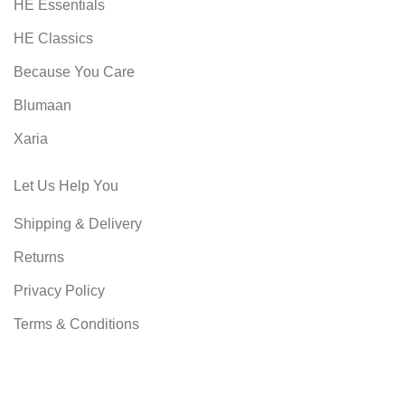
HE Essentials
HE Classics
Because You Care
Blumaan
Xaria
Let Us Help You
Shipping & Delivery
Returns
Privacy Policy
Terms & Conditions
SHOPMART
2022 CREATED BY
8 DIMENSIONS