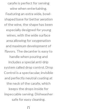
carafe is perfect for serving
wine when entertaining.
Featuring an extra wide, bowl-
shaped base for better aeration
of the wine, the shape has been
especially designed for young
wines, with the wide surface
area allowing for oxygenation
and maximum development of
flavors. The decanter is easy to
handle when pouring and
includes a special anti-drip
system called drop control. Drop
Control is a spectacular, invisible
and perfectly neutral coating at
the neck of the carafe, which
keeps the drops inside for
impeccable serving. Dishwasher
safe for easy cleaning.