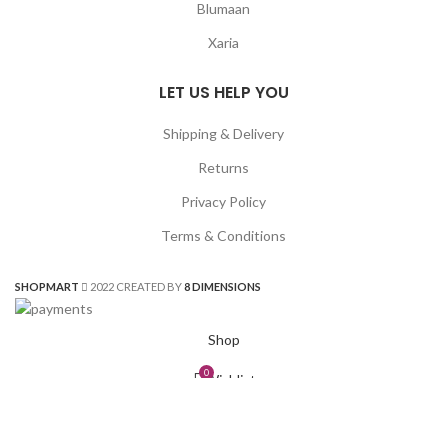
Blumaan
Xaria
LET US HELP YOU
Shipping & Delivery
Returns
Privacy Policy
Terms & Conditions
SHOPMART
2022 CREATED BY
8 DIMENSIONS
Shop
0
Wishlist
0
Cart