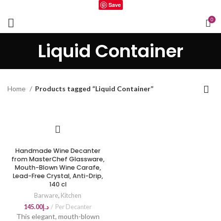
Save
0
Liquid Container
Home
Products tagged “Liquid Container”
Handmade Wine Decanter
from MasterChef Glassware,
Mouth-Blown Wine Carafe,
Lead-Free Crystal, Anti-Drip,
140 cl
Barware
,
Kitchen
145.00
د.إ
Per Decanter
This elegant, mouth-blown