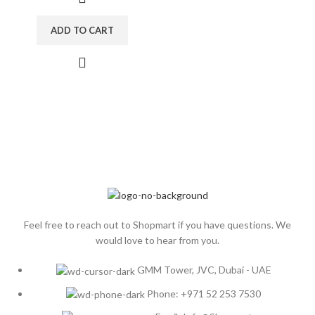
ADD TO CART
Feel free to reach out to Shopmart if you have questions. We
would love to hear from you.
GMM Tower, JVC, Dubai - UAE
Phone: +971 52 253 7530