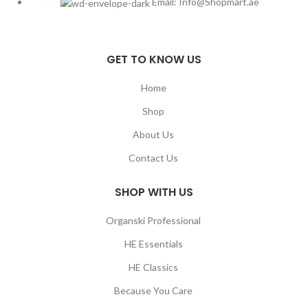
Email: Info@Shopmart.ae
GET TO KNOW US
Home
Shop
About Us
Contact Us
SHOP WITH US
Organski Professional
HE Essentials
HE Classics
Because You Care