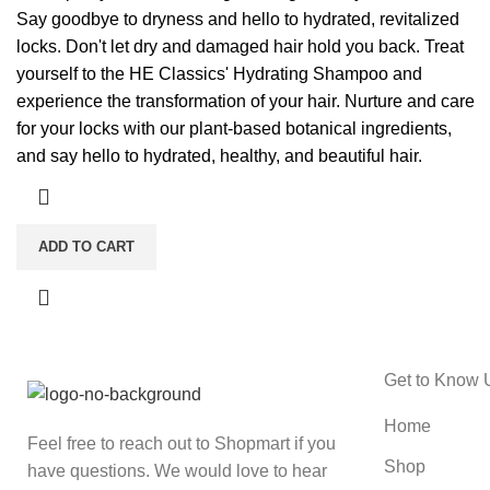
Say goodbye to dryness and hello to hydrated, revitalized
locks. Don't let dry and damaged hair hold you back. Treat
yourself to the HE Classics' Hydrating Shampoo and
experience the transformation of your hair. Nurture and care
for your locks with our plant-based botanical ingredients,
and say hello to hydrated, healthy, and beautiful hair.
ADD TO CART
Get to Know 
Home
Feel free to reach out to Shopmart if you
Shop
have questions. We would love to hear