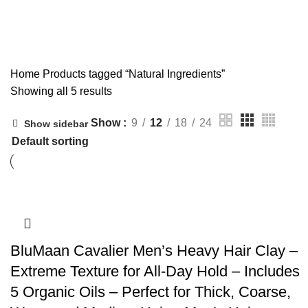
Natural Ingredients
Home
Products tagged “Natural Ingredients”
Showing all 5 results
Show
9
12
18
24
Show sidebar
BluMaan Cavalier Men’s Heavy Hair Clay –
Extreme Texture for All-Day Hold – Includes
5 Organic Oils – Perfect for Thick, Coarse,