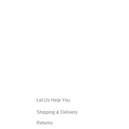
Let Us Help You
Shipping & Delivery
Returns