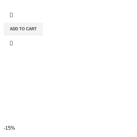
ADD TO CART
-15%