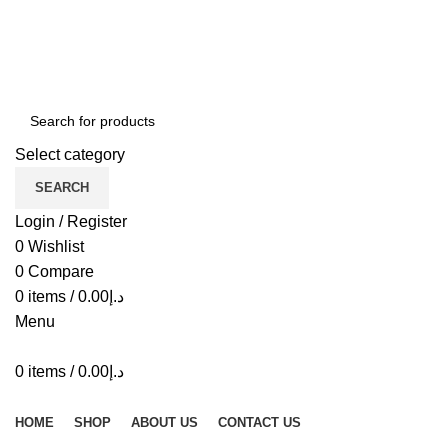
ADD ANYTHING HERE OR JUST REMOVE IT…
Select category
SEARCH
Login / Register
0
Wishlist
0
Compare
0
items
/
0.00
د.إ
Menu
0
items
/
0.00
د.إ
Browse Categories
HOME
SHOP
ABOUT US
CONTACT US