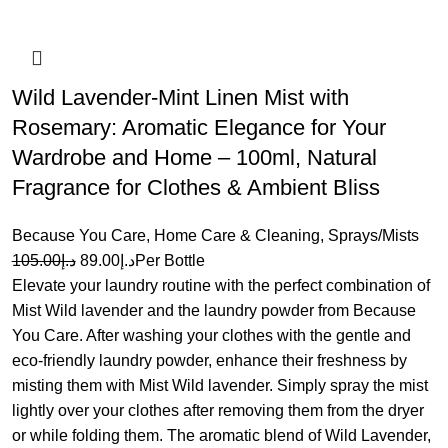
Wild Lavender-Mint Linen Mist with
Rosemary: Aromatic Elegance for Your
Wardrobe and Home – 100ml, Natural
Fragrance for Clothes & Ambient Bliss
Because You Care
,
Home Care & Cleaning
,
Sprays/Mists
105.00
د.إ
89.00
د.إ
Per Bottle
Elevate your laundry routine with the perfect combination of
Mist Wild lavender and the laundry powder from Because
You Care. After washing your clothes with the gentle and
eco-friendly laundry powder, enhance their freshness by
misting them with Mist Wild lavender. Simply spray the mist
lightly over your clothes after removing them from the dryer
or while folding them. The aromatic blend of Wild Lavender,