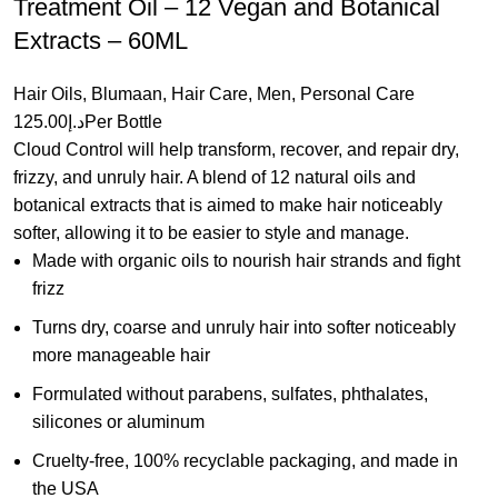
Treatment Oil – 12 Vegan and Botanical
Extracts – 60ML
Hair Oils
,
Blumaan
,
Hair Care
,
Men
,
Personal Care
125.00
د.إ
Per Bottle
Cloud Control will help transform, recover, and repair dry,
frizzy, and unruly hair. A blend of 12 natural oils and
botanical extracts that is aimed to make hair noticeably
softer, allowing it to be easier to style and manage.
Made with organic oils to nourish hair strands and fight
frizz
Turns dry, coarse and unruly hair into softer noticeably
more manageable hair
Formulated without parabens, sulfates, phthalates,
silicones or aluminum
Cruelty-free, 100% recyclable packaging, and made in
the USA