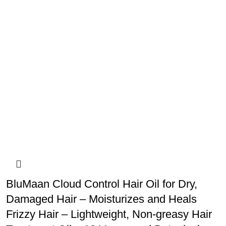
BluMaan Cloud Control Hair Oil for Dry,
Damaged Hair – Moisturizes and Heals
Frizzy Hair – Lightweight, Non-greasy Hair