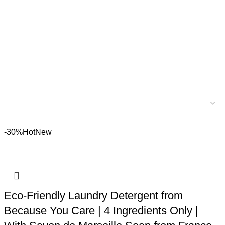
-30%
Hot
New
Eco-Friendly Laundry Detergent from
Because You Care | 4 Ingredients Only |