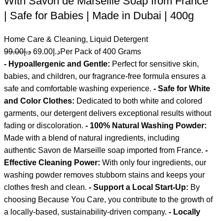
With Savon de Marseille Soap from France
| Safe for Babies | Made in Dubai | 400g
Home Care & Cleaning
,
Liquid Detergent
99.00
د.إ
69.00
د.إ
Per Pack of 400 Grams
- Hypoallergenic and Gentle:
Perfect for sensitive skin,
babies, and children, our fragrance-free formula ensures a
safe and comfortable washing experience.
- Safe for White
and Color Clothes:
Dedicated to both white and colored
garments, our detergent delivers exceptional results without
fading or discoloration.
- 100% Natural Washing Powder:
Made with a blend of natural ingredients, including
authentic Savon de Marseille soap imported from France.
-
Effective Cleaning Power:
With only four ingredients, our
washing powder removes stubborn stains and keeps your
clothes fresh and clean.
- Support a Local Start-Up:
By
choosing Because You Care, you contribute to the growth of
a locally-based, sustainability-driven company.
- Locally