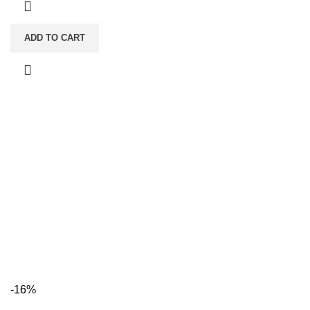
ADD TO CART
-16%