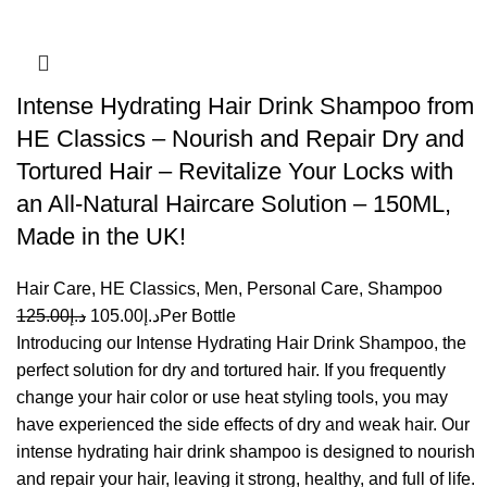
Intense Hydrating Hair Drink Shampoo from
HE Classics – Nourish and Repair Dry and
Tortured Hair – Revitalize Your Locks with
an All-Natural Haircare Solution – 150ML,
Made in the UK!
Hair Care
,
HE Classics
,
Men
,
Personal Care
,
Shampoo
125.00
د.إ
105.00
د.إ
Per Bottle
Introducing our Intense Hydrating Hair Drink Shampoo, the
perfect solution for dry and tortured hair. If you frequently
change your hair color or use heat styling tools, you may
have experienced the side effects of dry and weak hair. Our
intense hydrating hair drink shampoo is designed to nourish
and repair your hair, leaving it strong, healthy, and full of life.