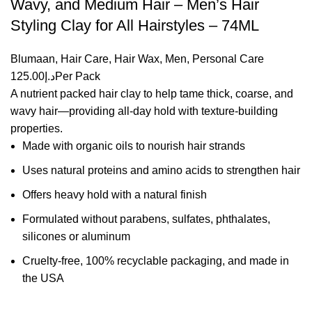
Wavy, and Medium Hair – Men’s Hair
Styling Clay for All Hairstyles – 74ML
Blumaan
,
Hair Care
,
Hair Wax
,
Men
,
Personal Care
125.00
د.إ
Per Pack
A nutrient packed hair clay to help tame thick, coarse, and
wavy hair—providing all-day hold with texture-building
properties.
Made with organic oils to nourish hair strands
Uses natural proteins and amino acids to strengthen hair
Offers heavy hold with a natural finish
Formulated without parabens, sulfates, phthalates,
silicones or aluminum
Cruelty-free, 100% recyclable packaging, and made in
the USA