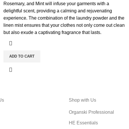
Rosemary, and Mint will infuse your garments with a
delightful scent, providing a calming and rejuvenating
experience. The combination of the laundry powder and the
linen mist ensures that your clothes not only come out clean
but also exude a captivating fragrance that lasts.
ADD TO CART
Us
Shop with Us
Organski Professional
HE Essentials