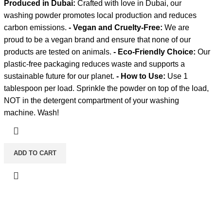
Produced in Dubai:
Crafted with love in Dubai, our
washing powder promotes local production and reduces
carbon emissions.
- Vegan and Cruelty-Free:
We are
proud to be a vegan brand and ensure that none of our
products are tested on animals.
- Eco-Friendly Choice:
Our
plastic-free packaging reduces waste and supports a
sustainable future for our planet.
- How to Use:
Use 1
tablespoon per load. Sprinkle the powder on top of the load,
NOT in the detergent compartment of your washing
machine. Wash!
ADD TO CART