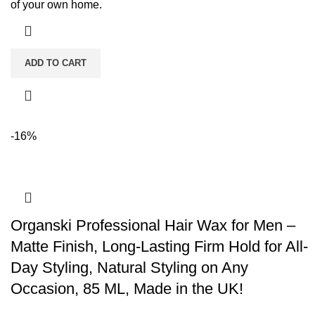
of your own home.
ADD TO CART
-16%
Organski Professional Hair Wax for Men –
Matte Finish, Long-Lasting Firm Hold for All-
Day Styling, Natural Styling on Any
Occasion, 85 ML, Made in the UK!