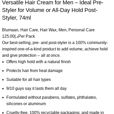
Versatile Hair Cream for Men – Ideal Pre-
Styler for Volume or All-Day Hold Post-
Styler, 74ml
Blumaan
,
Hair Care
,
Hair Wax
,
Men
,
Personal Care
125.00
د.إ
Per Pack
Our best-selling, pre- and post-styler is a 100% community-
inspired one-of-a-kind product to add volume, achieve hold
and give protection -- all at once.
Offers high hold with a natural finish
Protects hair from heat damage
Suitable for all hair types
9/10 guys say it lasts them all day
Formulated without parabens, sulfates, phthalates,
silicones or aluminum
Cruelty-free, 100% recyclable packaging, and made in