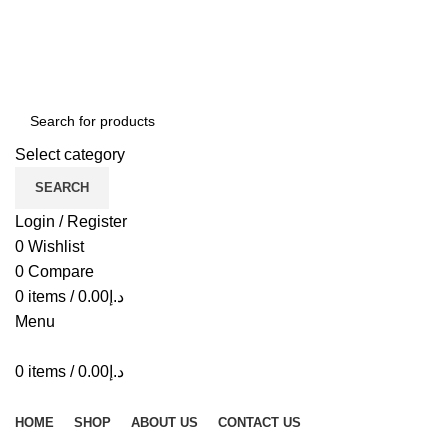
ADD ANYTHING HERE OR JUST REMOVE IT…
Select category
SEARCH
Login / Register
0
Wishlist
0
Compare
0
items
/
0.00
د.إ
Menu
0
items
/
0.00
د.إ
Browse Categories
HOME
SHOP
ABOUT US
CONTACT US