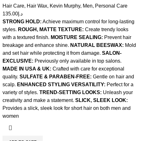
Hair Care
,
Hair Wax
,
Kevin Murphy
,
Men
,
Personal Care
135.00
د.إ
STRONG HOLD:
Achieve maximum control for long-lasting
styles.
ROUGH, MATTE TEXTURE:
Create trendy looks
with a textured finish.
MOISTURE SEALING:
Prevent hair
breakage and enhance shine.
NATURAL BEESWAX:
Mold
and set hair while protecting it from damage.
SALON-
EXCLUSIVE:
Previously only available in top salons.
MADE IN USA & UK:
Crafted with care for exceptional
quality.
SULFATE & PARABEN-FREE:
Gentle on hair and
scalp.
ENHANCED STYLING VERSATILITY:
Perfect for a
variety of styles.
TREND-SETTING LOOKS:
Unleash your
creativity and make a statement.
SLICK, SLEEK LOOK:
Provides a slick, sleek look for short hair on both men and
women