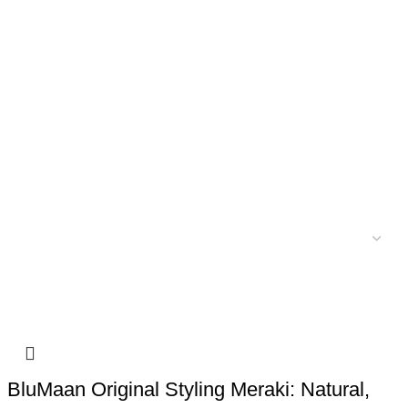
BluMaan Original Styling Meraki: Natural,