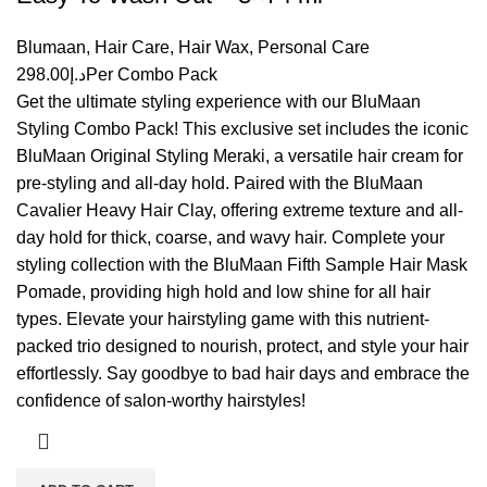
Blumaan
,
Hair Care
,
Hair Wax
,
Personal Care
298.00
د.إ
Per Combo Pack
Get the ultimate styling experience with our
BluMaan
Styling Combo Pack! This exclusive set includes the iconic
BluMaan Original Styling Meraki, a versatile hair cream for
pre-styling and all-day hold. Paired with the BluMaan
Cavalier Heavy Hair Clay, offering extreme texture and all-
day hold for thick, coarse, and wavy hair. Complete your
styling collection with the BluMaan Fifth Sample Hair Mask
Pomade, providing high hold and low shine for all hair
types. Elevate your hairstyling game with this nutrient-
packed trio designed to nourish, protect, and style your hair
effortlessly. Say goodbye to bad hair days and embrace the
confidence of salon-worthy hairstyles!