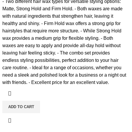
- Two different hair wax types for versatile styling options:
Matte, Strong Hold and Firm Hold. - Both waxes are made
with natural ingredients that strengthen hair, leaving it
healthy and shiny. - Firm Hold wax offers a strong grip for
hairstyles that require more structure. - While Strong Hold
wax provides a medium grip for flexible styling. - Both
waxes are easy to apply and provide all-day hold without
leaving hair feeling sticky. - The combo set provides
endless styling possibilities, perfect addition to your hair
care routine. - Ideal for a range of occasions, whether you
need a sleek and polished look for a business or a night out
with friends. - Excellent price for an excellent value.
ADD TO CART