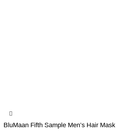
BluMaan Fifth Sample Men’s Hair Mask