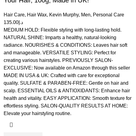
Your Hair, 100g, Made in UK!
Hair Care
,
Hair Wax
,
Kevin Murphy
,
Men
,
Personal Care
135.00
د.إ
MEDIUM HOLD: Flexible styling with long-lasting hold.
NATURAL SHINE: Imparts a healthy, natural-looking
radiance. NOURISHES & CONDITIONS: Leaves hair soft
and manageable. VERSATILE STYLING: Perfect for
creating various hairstyles. PREVIOUSLY SALON-
EXCLUSIVE: Now available on Amazon through this seller
MADE IN USA & UK: Crafted with care for exceptional
quality. SULFATE & PARABEN-FREE: Gentle on hair and
scalp. ESSENTIAL OILS & ANTIOXIDANTS: Enhance hair
health and vitality. EASY APPLICATION: Smooth texture for
effortless styling. SALON-QUALITY RESULTS AT HOME:
Elevate your hairstyling routine.