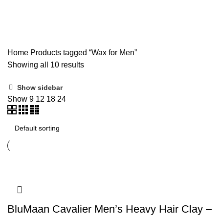
Wax for Men
Home
Products tagged “Wax for Men”
Showing all 10 results
Show sidebar
Show
9
12
18
24
BluMaan Cavalier Men’s Heavy Hair Clay –