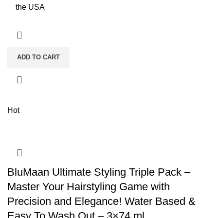
the USA
ADD TO CART
Hot
BluMaan Ultimate Styling Triple Pack –
Master Your Hairstyling Game with
Precision and Elegance! Water Based &
Easy To Wash Out – 3×74 ml