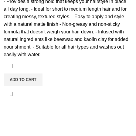
- Provides a strong hold that keeps your hairstyle in place
all day long. - Ideal for short to medium length hair and for
creating messy, textured styles. - Easy to apply and style
with a natural matte finish - Non-greasy and non-sticky
formula that doesn't weigh your hair down. - Infused with
natural ingredients like beeswax and kaolin clay for added
nourishment. - Suitable for all hair types and washes out
easily with water.
ADD TO CART