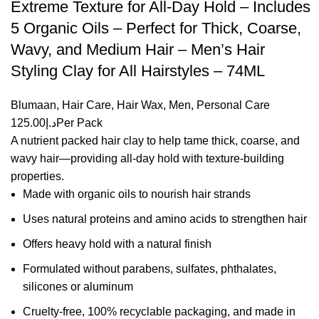
Extreme Texture for All-Day Hold – Includes
5 Organic Oils – Perfect for Thick, Coarse,
Wavy, and Medium Hair – Men’s Hair
Styling Clay for All Hairstyles – 74ML
Blumaan
,
Hair Care
,
Hair Wax
,
Men
,
Personal Care
125.00
د.إ
Per Pack
A nutrient packed hair clay to help tame thick, coarse, and
wavy hair—providing all-day hold with texture-building
properties.
Made with organic oils to nourish hair strands
Uses natural proteins and amino acids to strengthen hair
Offers heavy hold with a natural finish
Formulated without parabens, sulfates, phthalates,
silicones or aluminum
Cruelty-free, 100% recyclable packaging, and made in