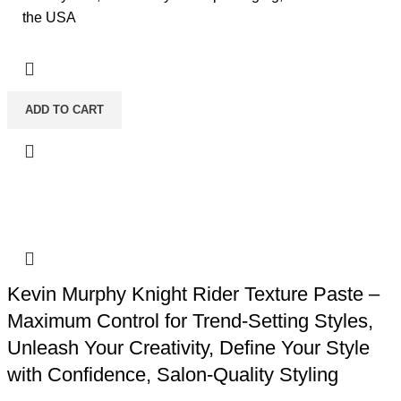
the USA
ADD TO CART
Kevin Murphy Knight Rider Texture Paste –
Maximum Control for Trend-Setting Styles,
Unleash Your Creativity, Define Your Style
with Confidence, Salon-Quality Styling