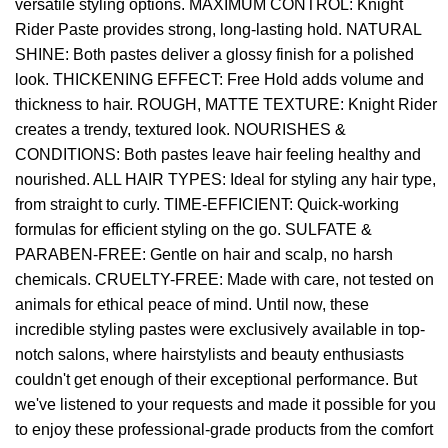
versatile styling options. MAXIMUM CONTROL: Knight
Rider Paste provides strong, long-lasting hold. NATURAL
SHINE: Both pastes deliver a glossy finish for a polished
look. THICKENING EFFECT: Free Hold adds volume and
thickness to hair. ROUGH, MATTE TEXTURE: Knight Rider
creates a trendy, textured look. NOURISHES &
CONDITIONS: Both pastes leave hair feeling healthy and
nourished. ALL HAIR TYPES: Ideal for styling any hair type,
from straight to curly. TIME-EFFICIENT: Quick-working
formulas for efficient styling on the go. SULFATE &
PARABEN-FREE: Gentle on hair and scalp, no harsh
chemicals. CRUELTY-FREE: Made with care, not tested on
animals for ethical peace of mind. Until now, these
incredible styling pastes were exclusively available in top-
notch salons, where hairstylists and beauty enthusiasts
couldn't get enough of their exceptional performance. But
we've listened to your requests and made it possible for you
to enjoy these professional-grade products from the comfort