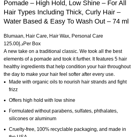
Pomade – High Hold, Low Shine – For All
Hair Types Including Thick, Curly Hair –
Water Based & Easy To Wash Out – 74 ml
Blumaan
,
Hair Care
,
Hair Wax
,
Personal Care
125.00
د.إ
Per Box
A new take on a traditional classic. We took all the best
elements of a pomade and took it further. It features 5 hair
healthy ingredients that help condition your hair throughout
the day to make your hair feel softer after every use.
Made with organic oils to nourish hair strands and fight
frizz
Offers high hold with low shine
Formulated without parabens, sulfates, phthalates,
silicones or aluminum
Cruelty-free, 100% recyclable packaging, and made in
the USA