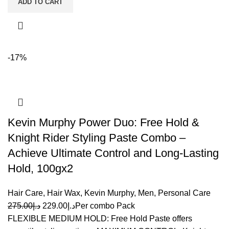
ADD TO CART
-17%
Kevin Murphy Power Duo: Free Hold &
Knight Rider Styling Paste Combo –
Achieve Ultimate Control and Long-Lasting
Hold, 100gx2
Hair Care
,
Hair Wax
,
Kevin Murphy
,
Men
,
Personal Care
275.00
د.إ
229.00
د.إ
Per combo Pack
FLEXIBLE MEDIUM HOLD: Free Hold Paste offers