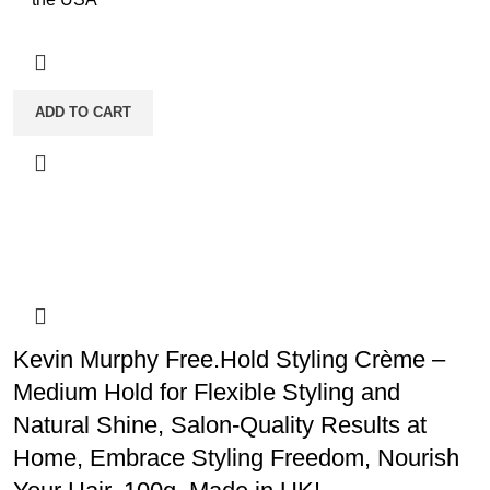
ADD TO CART
Kevin Murphy Free.Hold Styling Crème –
Medium Hold for Flexible Styling and
Natural Shine, Salon-Quality Results at
Home, Embrace Styling Freedom, Nourish