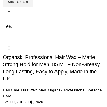
ADD TO CART
-16%
Organski Professional Hair Wax – Matte,
Strong Hold for Men, 85 ML – Non-Greasy,
Long-Lasting, Easy to Apply, Made in the
UK!
Hair Care
,
Hair Wax
,
Men
,
Organski Professional
,
Personal
Care
125.00
د.إ
105.00
د.إ
Pack