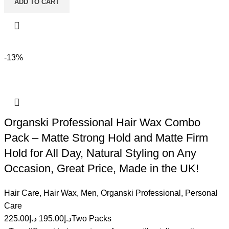
ADD TO CART
-13%
Organski Professional Hair Wax Combo
Pack – Matte Strong Hold and Matte Firm
Hold for All Day, Natural Styling on Any
Occasion, Great Price, Made in the UK!
Hair Care
,
Hair Wax
,
Men
,
Organski Professional
,
Personal
Care
225.00
د.إ
195.00
د.إ
Two Packs