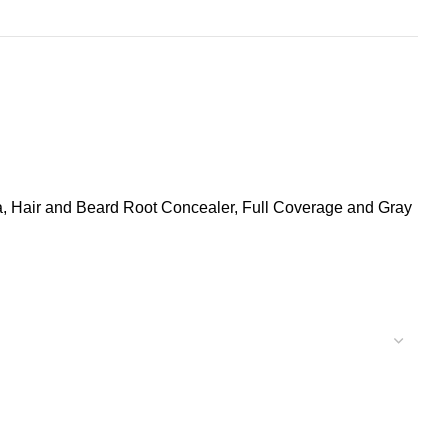
la, Hair and Beard Root Concealer, Full Coverage and Gray