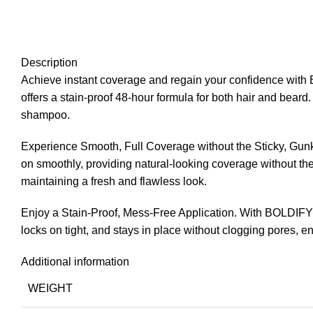
Description
Achieve instant coverage and regain your confidence with B
offers a stain-proof 48-hour formula for both hair and beard
shampoo.
Experience Smooth, Full Coverage without the Sticky, Gun
on smoothly, providing natural-looking coverage without the 
maintaining a fresh and flawless look.
Enjoy a Stain-Proof, Mess-Free Application. With BOLDIFY H
locks on tight, and stays in place without clogging pores, e
Additional information
WEIGHT