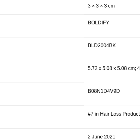
3 × 3 × 3 cm
BOLDIFY
BLD2004BK
5.72 x 5.08 x 5.08 cm;
B08N1D4V9D
#7 in Hair Loss Product
2 June 2021