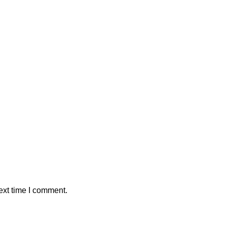
ext time I comment.