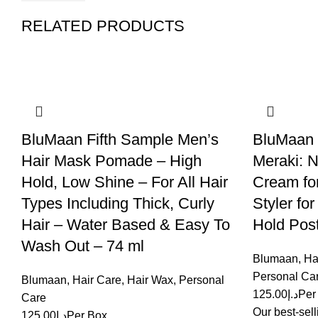
RELATED PRODUCTS
BluMaan Fifth Sample Men’s
BluMaan O
Hair Mask Pomade – High
Meraki: N
Hold, Low Shine – For All Hair
Cream for
Types Including Thick, Curly
Styler fo
Hair – Water Based & Easy To
Hold Post
Wash Out – 74 ml
Blumaan
,
Ha
Personal Ca
Blumaan
,
Hair Care
,
Hair Wax
,
Personal
125.00
د.إ
Per
Care
Our best-sell
125.00
د.إ
Per Box