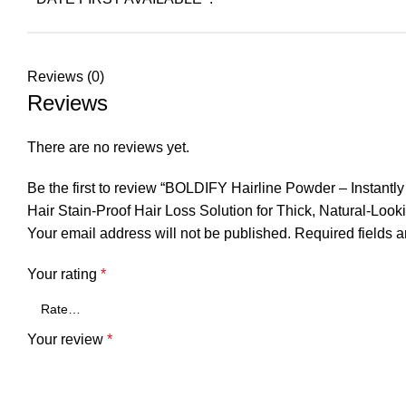
Reviews (0)
Reviews
There are no reviews yet.
Be the first to review “BOLDIFY Hairline Powder – Instan
Hair Stain-Proof Hair Loss Solution for Thick, Natural-Looki
Your email address will not be published.
Required fields 
Your rating
*
Your review
*