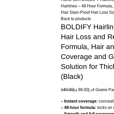
Hairlines – 48 Hour Formula,
Hair Stain-Proof Hair Loss Sol
Back to products
BOLDIFY Hairlin
Hair Loss and R
Formula, Hair an
Coverage and Gr
Solution for Thic
(Black)
140.00
د.إ
98.00
د.إ
4 Grams Pa
– Instant coverage:
conceals 
– 48-hour formula:
locks on u
– Smooth and full coverage