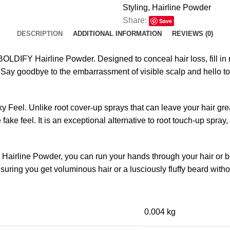
Styling
,
Hairline Powder
Share:
Save
DESCRIPTION
ADDITIONAL INFORMATION
REVIEWS (0)
OLDIFY Hairline Powder. Designed to conceal hair loss, fill in r
. Say goodbye to the embarrassment of visible scalp and hello to a
ky Feel. Unlike root cover-up sprays that can leave your hair
fake feel. It is an exceptional alternative to root touch-up spray
airline Powder, you can run your hands through your hair or be
nsuring you get voluminous hair or a lusciously fluffy beard with
0.004 kg