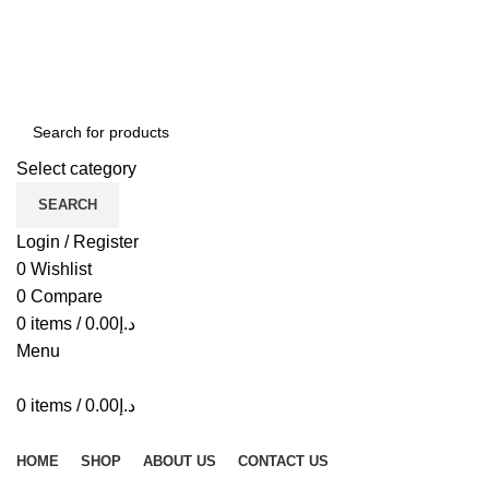
ADD ANYTHING HERE OR JUST REMOVE IT…
Select category
SEARCH
Login / Register
0
Wishlist
0
Compare
0
items
/
0.00
د.إ
Menu
0
items
/
0.00
د.إ
Browse Categories
HOME
SHOP
ABOUT US
CONTACT US
-30%