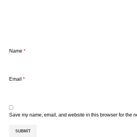
Name
*
Email
*
Save my name, email, and website in this browser for the n