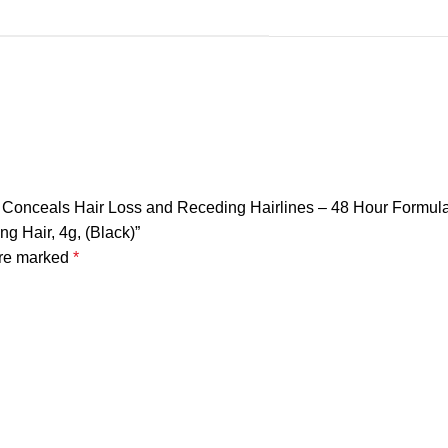
tly Conceals Hair Loss and Receding Hairlines – 48 Hour Formu
ng Hair, 4g, (Black)”
are marked
*