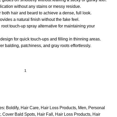
ication without any stains or messy residue.
r both hair and beard to achieve a dense, full look.
ovides a natural finish without the fake feel.
 root touch-up spray alternative for maintaining your
esign for quick touch-ups and filling in thinning areas.
r balding, patchiness, and gray roots effortlessly.
es:
Boldify
,
Hair Care
,
Hair Loss Products
,
Men
,
Personal
r
,
Cover Bald Spots
,
Hair Fall
,
Hair Loss Products
,
Hair