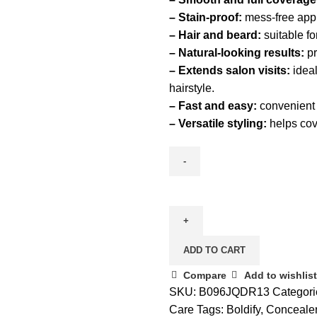
– Stain-proof:
mess-free appl
– Hair and beard:
suitable fo
– Natural-looking results:
pr
– Extends salon visits:
ideal
hairstyle.
– Fast and easy:
convenient d
– Versatile styling:
helps cove
ADD TO CART
Compare
Add to wishlist
SKU:
B096JQDR13
Categori
Care
Tags:
Boldify
,
Conceale