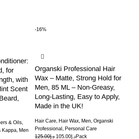
-16%
-
ditioner:
Organski Professional Hair
, for
Wax – Matte, Strong Hold for
gth, with
Men, 85 ML – Non-Greasy,
int Scent
Long-Lasting, Easy to Apply,
 Beard,
Made in the UK!
Hair Care
,
Hair Wax
,
Men
,
Organski
ers & Oils
,
Professional
,
Personal Care
a Kappa
,
Men
125.00
د.إ
105.00
د.إ
Pack