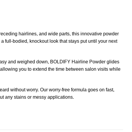
eceding hairlines, and wide parts, this innovative powder
 full-bodied, knockout look that stays put until your next
 greasy and weighed down, BOLDIFY Hairline Powder glides
, allowing you to extend the time between salon visits while
ard without worry. Our worry-free formula goes on fast,
out any stains or messy applications.