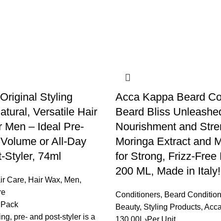
riginal Styling
Acca Kappa Beard Con
atural, Versatile Hair
Beard Bliss Unleashed
 Men – Ideal Pre-
Nourishment and Stren
r Volume or All-Day
Moringa Extract and M
-Styler, 74ml
for Strong, Frizz-Free
200 ML, Made in Italy!
ir Care
,
Hair Wax
,
Men
,
re
Conditioners
,
Beard Condition
 Pack
Beauty
,
Styling Products
,
Acc
ing, pre- and post-styler is a
130.00
د.إ
Per Unit