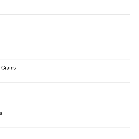
 4 Grams
s