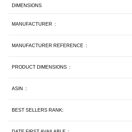
DIMENSIONS
MANUFACTURER ‏ : ‎
MANUFACTURER REFERENCE ‏ : ‎
PRODUCT DIMENSIONS ‏ : ‎
ASIN ‏ : ‎
BEST SELLERS RANK:
DATE FIRST AVAILABLE ‏ : ‎