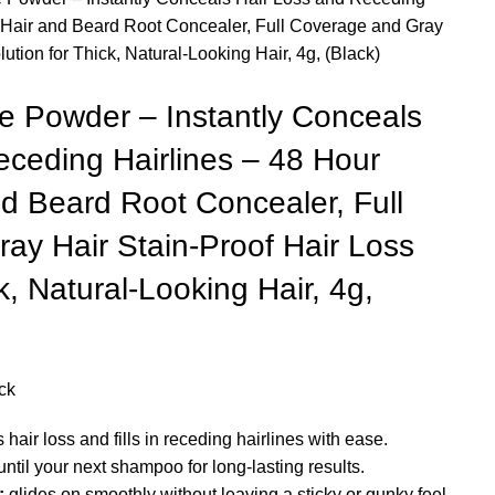
 Hair and Beard Root Concealer, Full Coverage and Gray
ution for Thick, Natural-Looking Hair, 4g, (Black)
e Powder – Instantly Conceals
eceding Hairlines – 48 Hour
d Beard Root Concealer, Full
ay Hair Stain-Proof Hair Loss
k, Natural-Looking Hair, 4g,
ck
hair loss and fills in receding hairlines with ease.
ntil your next shampoo for long-lasting results.
:
glides on smoothly without leaving a sticky or gunky feel.