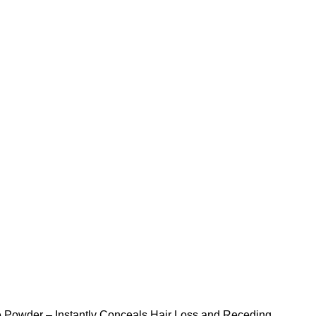
NEWSLETTER
CONTACT US
FAQS
 Powder – Instantly Conceals Hair Loss and Receding