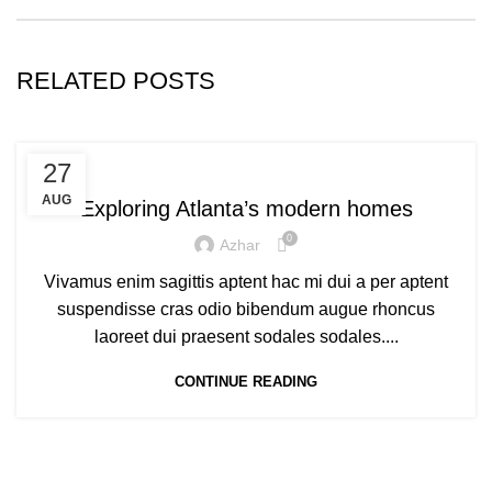
RELATED POSTS
DECORATION
27
AUG
Exploring Atlanta’s modern homes
0
Azhar
Vivamus enim sagittis aptent hac mi dui a per aptent
suspendisse cras odio bibendum augue rhoncus
laoreet dui praesent sodales sodales....
CONTINUE READING