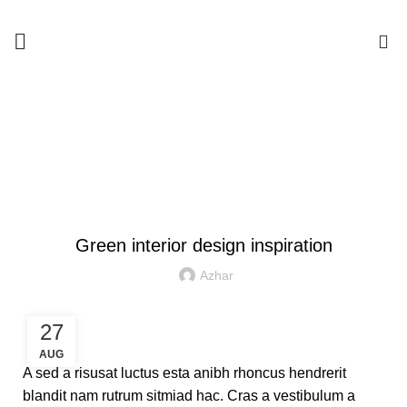
0
Blog
HOME
INSPIRATION
INSPIRATION
Green interior design inspiration
Azhar
27
AUG
A sed a risusat luctus esta anibh rhoncus hendrerit
blandit nam rutrum sitmiad hac. Cras a vestibulum a