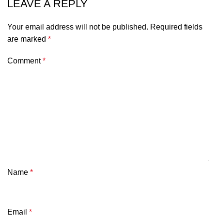
LEAVE A REPLY
Your email address will not be published.
Required fields
are marked
*
Comment
*
Name
*
Email
*