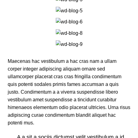
Maecenas hac vestibulum a hac cras nam a ullam
corper integer adipiscing aliquam ornare sed
ullamcorper placerat cras cras fringilla condimentum
quis potenti sodales primis fames accumsan a quis
justo. Condimentum a a viverra suspendisse libero
vestibulum amet suspendisse a tincidunt curabitur
himenaeos elementum odio placerat ultricies. Urna risus
adipiscing curae condimentum blandit aliquet hac
potenti mus.
A a sit a sociis dictumst velit vestibulum a id