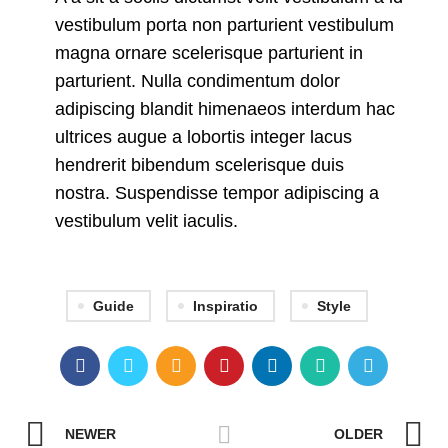
vestibulum porta non parturient vestibulum
magna ornare scelerisque parturient in
parturient. Nulla condimentum dolor
adipiscing blandit himenaeos interdum hac
ultrices augue a lobortis integer lacus
hendrerit bibendum scelerisque duis
nostra. Suspendisse tempor adipiscing a
vestibulum velit iaculis.
Guide
Inspiratio
Style
NEWER
OLDER