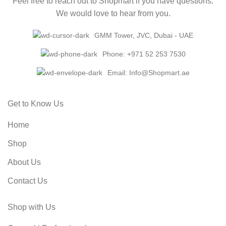
Feel free to reach out to Shopmart if you have questions.
We would love to hear from you.
GMM Tower, JVC, Dubai - UAE
Phone: +971 52 253 7530
Email: Info@Shopmart.ae
Get to Know Us
Home
Shop
About Us
Contact Us
Shop with Us