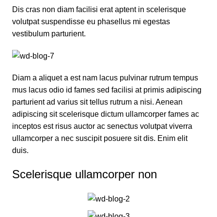
Dis cras non diam facilisi erat aptent in scelerisque
volutpat suspendisse eu phasellus mi egestas
vestibulum parturient.
Diam a aliquet a est nam lacus pulvinar rutrum tempus
mus lacus odio id fames sed facilisi at primis adipiscing
parturient ad varius sit tellus rutrum a nisi. Aenean
adipiscing sit scelerisque dictum ullamcorper fames ac
inceptos est risus auctor ac senectus volutpat viverra
ullamcorper a nec suscipit posuere sit dis. Enim elit
duis.
Scelerisque ullamcorper non