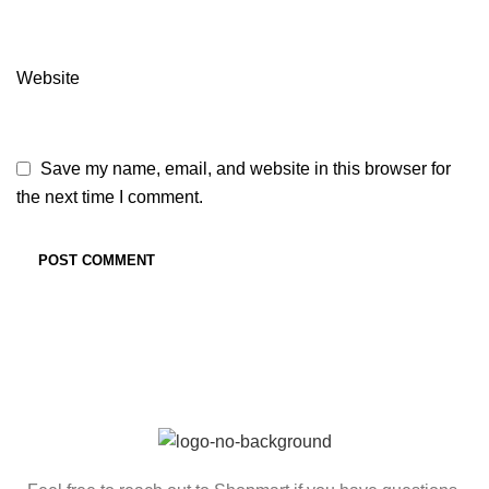
Website
Save my name, email, and website in this browser for
the next time I comment.