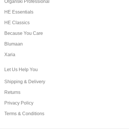
Organski Professional
HE Essentials
HE Classics
Because You Care
Blumaan
Xaria
Let Us Help You
Shipping & Delivery
Returns
Privacy Policy
Terms & Conditions