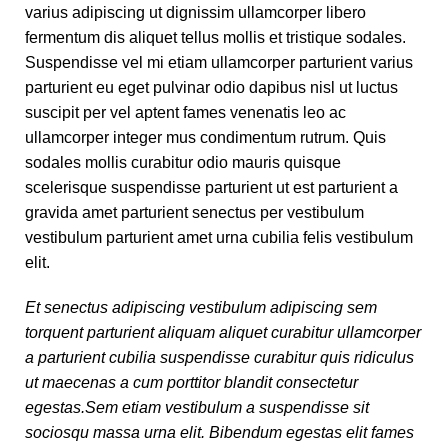
varius adipiscing ut dignissim ullamcorper libero
fermentum dis aliquet tellus mollis et tristique sodales.
Suspendisse vel mi etiam ullamcorper parturient varius
parturient eu eget pulvinar odio dapibus nisl ut luctus
suscipit per vel aptent fames venenatis leo ac
ullamcorper integer mus condimentum rutrum. Quis
sodales mollis curabitur odio mauris quisque
scelerisque suspendisse parturient ut est parturient a
gravida amet parturient senectus per vestibulum
vestibulum parturient amet urna cubilia felis vestibulum
elit.
Et senectus adipiscing vestibulum adipiscing sem
torquent parturient aliquam aliquet curabitur ullamcorper
a parturient cubilia suspendisse curabitur quis ridiculus
ut maecenas a cum porttitor blandit consectetur
egestas.Sem etiam vestibulum a suspendisse sit
sociosqu massa urna elit. Bibendum egestas elit fames