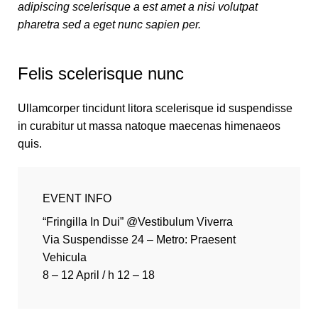
adipiscing scelerisque a est amet a nisi volutpat
pharetra sed a eget nunc sapien per.
Felis scelerisque nunc
Ullamcorper tincidunt litora scelerisque id suspendisse
in curabitur ut massa natoque maecenas himenaeos
quis.
EVENT INFO
“Fringilla In Dui” @Vestibulum Viverra
Via Suspendisse 24 – Metro: Praesent
Vehicula
8 – 12 April / h 12 – 18