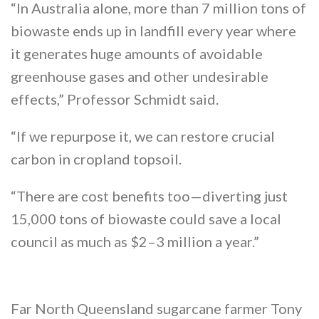
“In Australia alone, more than 7 million tons of
biowaste ends up in landfill every year where
it generates huge amounts of avoidable
greenhouse gases and other undesirable
effects,” Professor Schmidt said.
“If we repurpose it, we can restore crucial
carbon in cropland topsoil.
“There are cost benefits too—diverting just
15,000 tons of biowaste could save a local
council as much as $2–3 million a year.”
Far North Queensland sugarcane farmer Tony