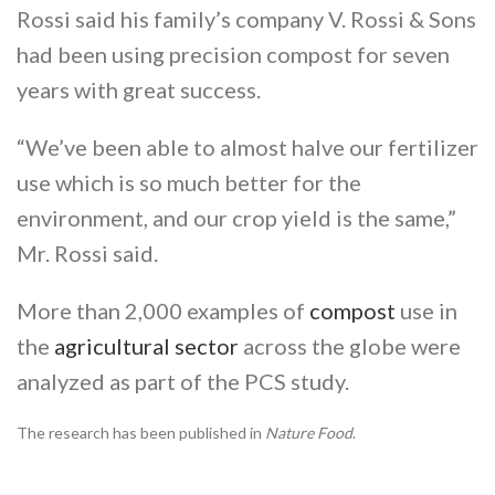
Rossi said his family’s company V. Rossi & Sons
had been using precision compost for seven
years with great success.
“We’ve been able to almost halve our fertilizer
use which is so much better for the
environment, and our crop yield is the same,”
Mr. Rossi said.
More than 2,000 examples of
compost
use in
the
agricultural sector
across the globe were
analyzed as part of the PCS study.
The research has been published in
Nature Food
.