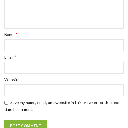
*
Name
*
Email
Website
Save my name, email, and website in this browser for the next
time I comment.