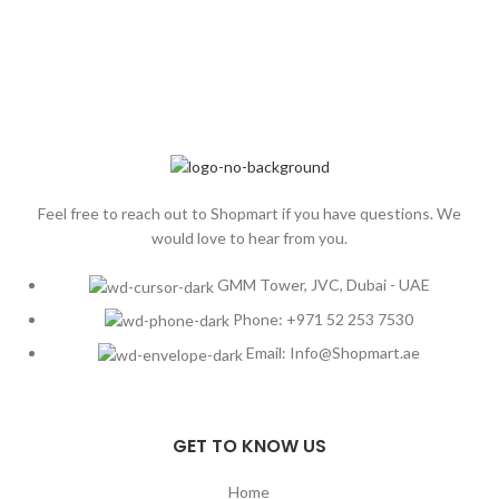
Feel free to reach out to Shopmart if you have questions. We
would love to hear from you.
GMM Tower, JVC, Dubai - UAE
Phone: +971 52 253 7530
Email: Info@Shopmart.ae
GET TO KNOW US
Home