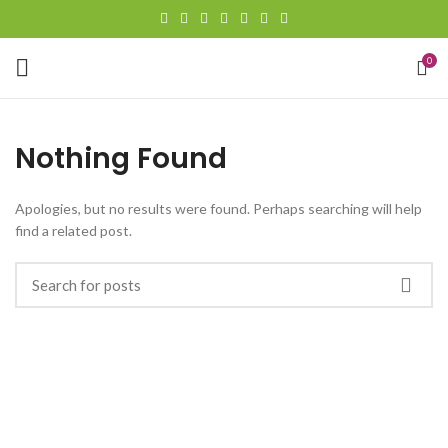
0
Nothing Found
Apologies, but no results were found. Perhaps searching will help
find a related post.