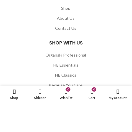
Shop
About Us
Contact Us
SHOP WITH US
Organski Professional
HE Essentials
HE Classics
Because You Care
0
0
Blumaan
Shop
Sidebar
Wishlist
Cart
My account
Xaria
LET US HELP YOU
Shipping & Delivery